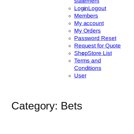
statement
Login
Logout
Members
My account
My Orders
Password Reset
Request for Quote
Shop
Store List
Terms and
Conditions
User
Category:
Bets