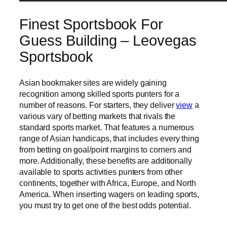
Finest Sportsbook For
Guess Building – Leovegas
Sportsbook
Asian bookmaker sites are widely gaining
recognition among skilled sports punters for a
number of reasons. For starters, they deliver
view
a
various vary of betting markets that rivals the
standard sports market. That features a numerous
range of Asian handicaps, that includes every thing
from betting on goal/point margins to corners and
more. Additionally, these benefits are additionally
available to sports activities punters from other
continents, together with Africa, Europe, and North
America. When inserting wagers on leading sports,
you must try to get one of the best odds potential.