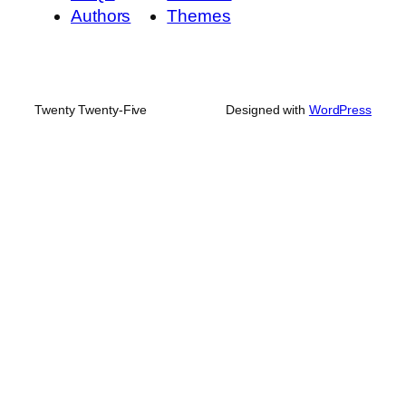
Authors
Themes
Twenty Twenty-Five
Designed with
WordPress