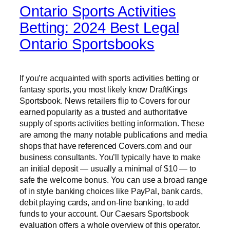
Ontario Sports Activities
Betting: 2024 Best Legal
Ontario Sportsbooks
If you’re acquainted with sports activities betting or
fantasy sports, you most likely know DraftKings
Sportsbook. News retailers flip to Covers for our
earned popularity as a trusted and authoritative
supply of sports activities betting information. These
are among the many notable publications and media
shops that have referenced Covers.com and our
business consultants. You’ll typically have to make
an initial deposit — usually a minimal of $10 — to
safe the welcome bonus. You can use a broad range
of in style banking choices like PayPal, bank cards,
debit playing cards, and on-line banking, to add
funds to your account. Our Caesars Sportsbook
evaluation offers a whole overview of this operator.