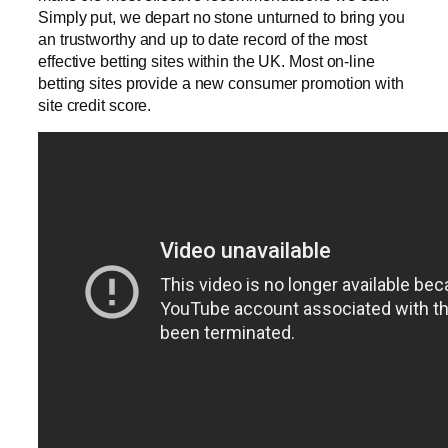
Simply put, we depart no stone unturned to bring you
an trustworthy and up to date record of the most
effective betting sites within the UK. Most on-line
betting sites provide a new consumer promotion with
site credit score.