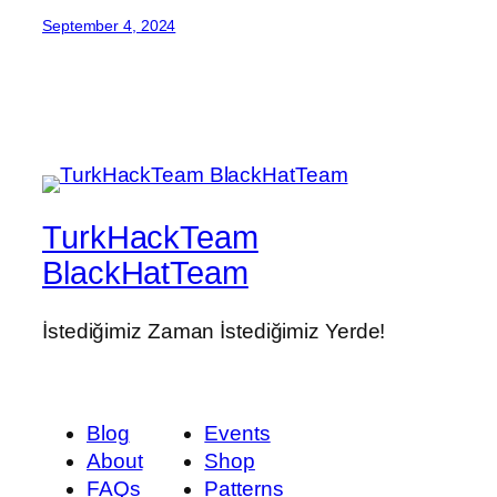
September 4, 2024
TurkHackTeam
BlackHatTeam
İstediğimiz Zaman İstediğimiz Yerde!
Blog
Events
About
Shop
FAQs
Patterns