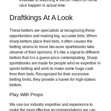
race happen in actual time.
Draftkings At A Look
These bettors are specialists at recognizing these
opportunities and making big, accurate bets. When
sharp bettors place their bets, it often causes the
betting strains to move because sportsbooks take
observe of their opinions. It’s like a signal to different
bettors that it is a guess price contemplating. Sharp
sportsbooks are made for people who’ve expertise in
sports betting and wish to make some huge cash
from their bets. Recognized for their excessive
betting limits, they provide a haven for high-stakes
bettors.
Play With Props
We use our industry expertise and experience to
make the most effective recommendations we can.