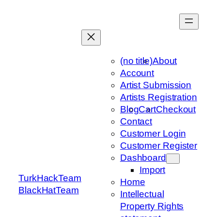
Skip
to
content
(no title)
About
Account
Artist Submission
Artists Registration
Blog
Cart
Checkout
Contact
Customer Login
Customer Register
Dashboard
Import
TurkHackTeam
Home
BlackHatTeam
Intellectual
Property Rights