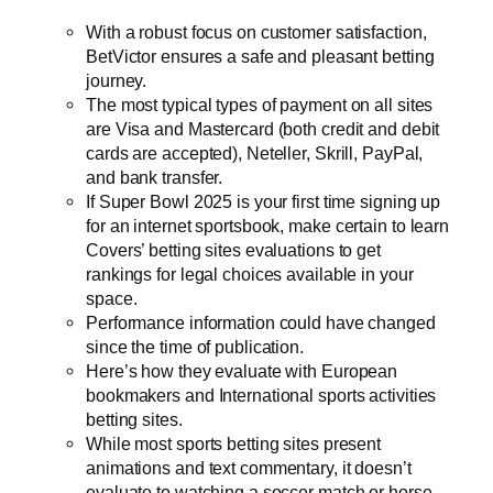
With a robust focus on customer satisfaction,
BetVictor ensures a safe and pleasant betting
journey.
The most typical types of payment on all sites
are Visa and Mastercard (both credit and debit
cards are accepted), Neteller, Skrill, PayPal,
and bank transfer.
If Super Bowl 2025 is your first time signing up
for an internet sportsbook, make certain to learn
Covers’ betting sites evaluations to get
rankings for legal choices available in your
space.
Performance information could have changed
since the time of publication.
Here’s how they evaluate with European
bookmakers and International sports activities
betting sites.
While most sports betting sites present
animations and text commentary, it doesn’t
evaluate to watching a soccer match or horse