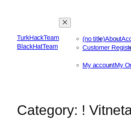
Skip
to
content
TurkHackTeam
(no title)
About
Ac
BlackHatTeam
Customer Regist
My account
My Or
Category:
! Vitne