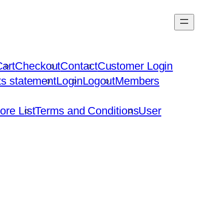
art
Checkout
Contact
Customer Login
hts statement
Login
Logout
Members
ore List
Terms and Conditions
User