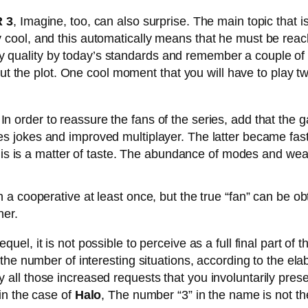
 3
, Imagine, too, can also surprise. The main topic that 
cool, and this automatically means that he must be reac
ality quality by today’s standards and remember a couple o
out the plot. One cool moment that you will have to play t
In order to reassure the fans of the series, add that the 
s jokes and improved multiplayer. The latter became fa
his is a matter of taste. The abundance of modes and weapo
f-ocean-city-today-6811/
a cooperative at least once, but the true “fan” can be ob
her.
quel, it is not possible to perceive as a full final part of
he number of interesting situations, according to the ela
sfy all those increased requests that you involuntarily presen
in the case of
Halo
, The number “3” in the name is not the