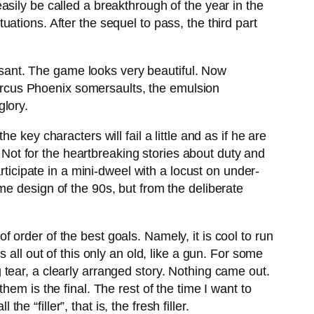
sily be called a breakthrough of the year in the
tions. After the sequel to pass, the third part
easant. The game looks very beautiful. Now
 Marcus Phoenix somersaults, the emulsion
glory.
key characters will fail a little and as if he are
 Not for the heartbreaking stories about duty and
rticipate in a mini-dweel with a locust on under-
me design of the 90s, but from the deliberate
order of the best goals. Namely, it is cool to run
is all out of this only an old, like a gun. For some
tear, a clearly arranged story. Nothing came out.
em is the final. The rest of the time I want to
e “filler”, that is, the fresh filler.