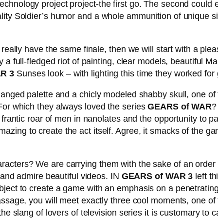
hnology project project-the first go. The second could ea
ity Soldier’s humor and a whole ammunition of unique situa
 really have the same finale, then we will start with a pl
 a full-fledged riot of painting, clear models, beautiful
R 3
Sunses look – with lighting this time they worked for 
nged palette and a chicly modeled shabby skull, one of the 
For which they always loved the series
GEARS of WAR
?
frantic roar of men in nanolates and the opportunity to pa
azing to create the act itself. Agree, it smacks of the ga
cters? We are carrying them with the sake of an order of 
y and admire beautiful videos. IN
GEARS of WAR 3
left th
ject to create a game with an emphasis on a penetrating 
ssage, you will meet exactly three cool moments, one of th
slang of lovers of television series it is customary to call th