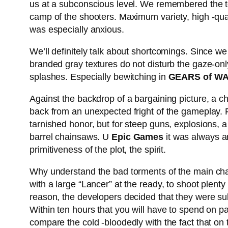
us at a subconscious level. We remembered the tec
camp of the shooters. Maximum variety, high -qual
was especially anxious.
We’ll definitely talk about shortcomings. Since we
branded gray textures do not disturb the gaze-only
splashes. Especially bewitching in
GEARS of WA
Against the backdrop of a bargaining picture, a cha
back from an unexpected fright of the gameplay. 
tarnished honor, but for steep guns, explosions, a 
barrel chainsaws. U
Epic Games
it was always am
primitiveness of the plot, the spirit.
Why understand the bad torments of the main chara
with a large “Lancer” at the ready, to shoot plent
reason, the developers decided that they were sub
Within ten hours that you will have to spend on pa
compare the cold -bloodedly with the fact that on the 