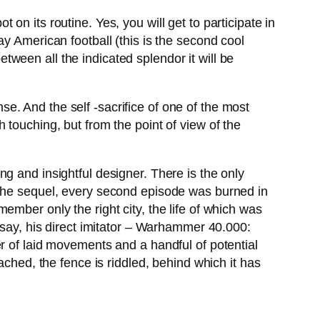
 on its routine. Yes, you will get to participate in
y American football (this is the second cool
between all the indicated splendor it will be
. And the self -sacrifice of one of the most
h touching, but from the point of view of the
g and insightful designer. There is the only
 the sequel, every second episode was burned in
member only the right city, the life of which was
 say, his direct imitator – Warhammer 40.000:
r of laid movements and a handful of potential
ached, the fence is riddled, behind which it has