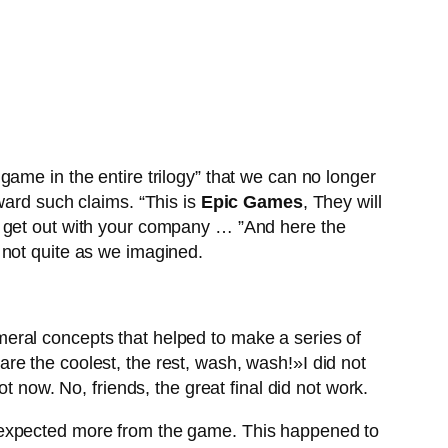
ame in the entire trilogy” that we can no longer
rward such claims. “This is
Epic Games
, They will
get out with your company … ”And here the
 not quite as we imagined.
meral concepts that helped to make a series of
re the coolest, the rest, wash, wash!»I did not
t now. No, friends, the great final did not work.
ey expected more from the game. This happened to