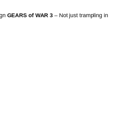
ign
GEARS of WAR 3
– Not just trampling in