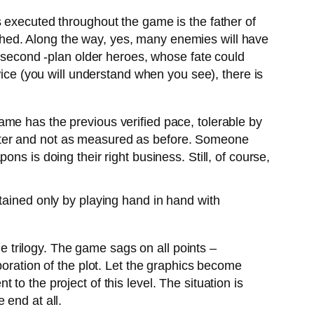
is executed throughout the game is the father of
hed. Along the way, yes, many enemies will have
f second -plan older heroes, whose fate could
wice (you will understand when you see), there is
game has the previous verified pace, tolerable by
ster and not as measured as before. Someone
ns is doing their right business. Still, of course,
tained only by playing hand in hand with
 the trilogy. The game sags on all points –
boration of the plot. Let the graphics become
t to the project of this level. The situation is
 end at all.