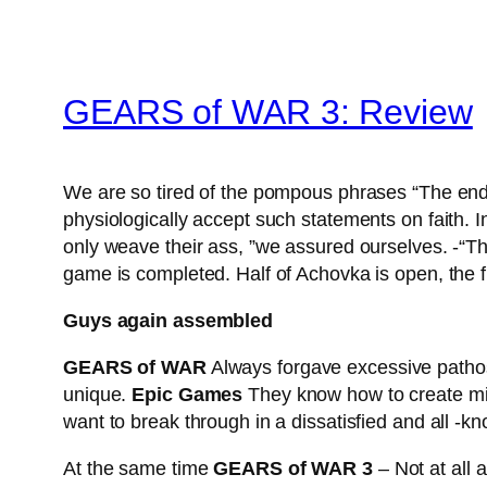
GEARS of WAR 3: Review
We are so tired of the pompous phrases “The end o
physiologically accept such statements on faith. I
only weave their ass, ”we assured ourselves. -“T
game is completed. Half of Achovka is open, the 
Guys again assembled
GEARS of WAR
Always forgave excessive pathos 
unique.
Epic Games
They know how to create mili
want to break through in a dissatisfied and all -kn
At the same time
GEARS of WAR 3
– Not at all 