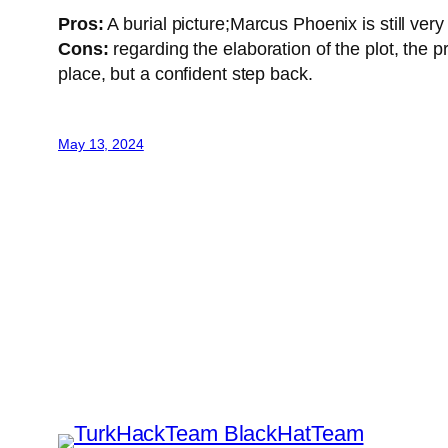
Pros:
A burial picture;Marcus Phoenix is ​​still ver
Cons:
regarding the elaboration of the plot, th
place, but a confident step back.
May 13, 2024