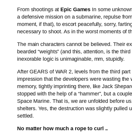
From shootings at
Epic Games
In some unknown sc
a defensive mission on a submarine, repulse from 
moment, if that), to escort peacefully, sorry, farti
necessary to shoot. As in the worst moments of t
The main characters cannot be believed. Their ex
bearded “weights” (and this, attention, is the thir
inexorable logic is unimaginable, mm, stupidly.
After GEARS of WAR 2, levels from the third part 
impression that the developers were wasting the 
memory, tightly imprinting there, like Jack Shepar
stopped with the help of a “hammer”, but a couple
Space Marine. That is, we are unfolded before us,
shelters. Yes, the destruction was slightly pulled
settled.
No matter how much a rope to curl ..