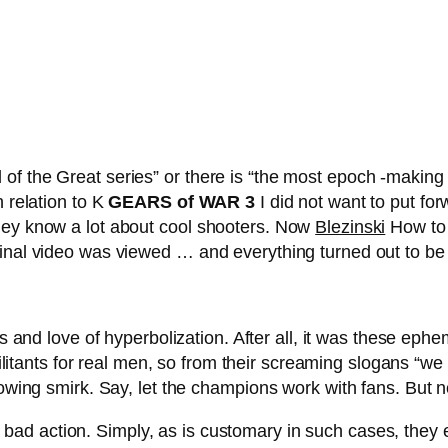
f the Great series” or there is “the most epoch -making g
n relation to K
GEARS of WAR 3
I did not want to put fo
hey know a lot about cool shooters. Now
Blezinski
How to 
final video was viewed … and everything turned out to be
and love of hyperbolization. After all, it was these ephe
tants for real men, so from their screaming slogans “we a
owing smirk. Say, let the champions work with fans. But no
a bad action. Simply, as is customary in such cases, th