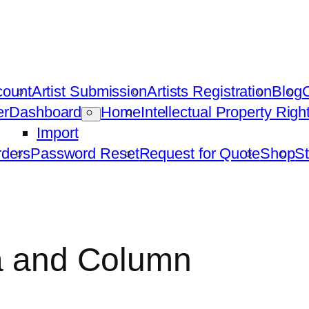
count
Artist Submission
Artists Registration
Blog
C
er
Dashboard
Home
Intellectual Property Rig
Import
ders
Password Reset
Request for Quote
Shop
St
ta and Column