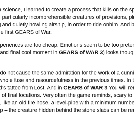
ience, I learned to create a process that kills on the spot
particularly incomprehensible creatures of provisions, pla
ng and quietly howling airship, in order to ride onhim. And 
he first GEARS of War.
periences are too cheap. Emotions seem to be too pretense
d and final cool moment in
GEARS of WAR 3
) looks thoug
do not cause the same admiration for the work of a cunnin
whole fuse and resourcefulness in the previous times. In
d’s tattoo from Lost. And in
GEARS of WAR 3
You will re
 of final locations. Very often the game reminds, scary to
 like an old fire hose, a level-pipe with a minimum numbe
 up – the creature hidden behind the stone slabs can be re