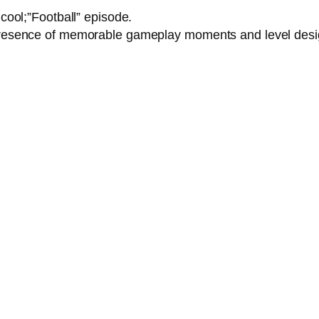
y cool;”Football” episode.
e presence of memorable gameplay moments and level des