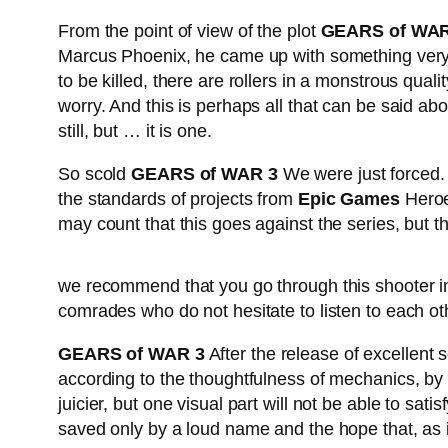
From the point of view of the plot
GEARS of WAR
Marcus Phoenix, he came up with something very 
to be killed, there are rollers in a monstrous qu
worry. And this is perhaps all that can be said ab
still, but … it is one.
So scold
GEARS of WAR 3
We were just forced. 
the standards of projects from
Epic Games
Heroe
may count that this goes against the series, but t
https://thatsrightcharters.com/tough-fishing-out-o
we recommend that you go through this shooter in 
comrades who do not hesitate to listen to each ot
GEARS of WAR 3
After the release of excellent se
according to the thoughtfulness of mechanics, by t
juicier, but one visual part will not be able to sati
saved only by a loud name and the hope that, as 