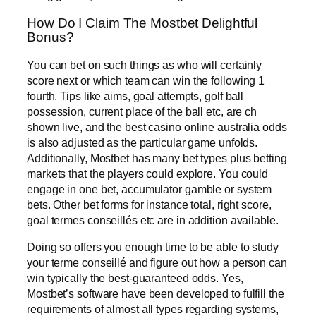
How Do I Claim The Mostbet Delightful
Bonus?
You can bet on such things as who will certainly
score next or which team can win the following 1
fourth. Tips like aims, goal attempts, golf ball
possession, current place of the ball etc, are ch
shown live, and the best casino online australia odds
is also adjusted as the particular game unfolds.
Additionally, Mostbet has many bet types plus betting
markets that the players could explore. You could
engage in one bet, accumulator gamble or system
bets. Other bet forms for instance total, right score,
goal termes conseillés etc are in addition available.
Doing so offers you enough time to be able to study
your terme conseillé and figure out how a person can
win typically the best-guaranteed odds. Yes,
Mostbet’s software have been developed to fulfill the
requirements of almost all types regarding systems,