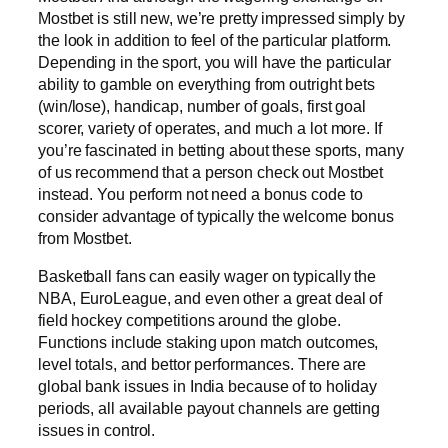
Mostbet is still new, we’re pretty impressed simply by
the look in addition to feel of the particular platform.
Depending in the sport, you will have the particular
ability to gamble on everything from outright bets
(win/lose), handicap, number of goals, first goal
scorer, variety of operates, and much a lot more. If
you’re fascinated in betting about these sports, many
of us recommend that a person check out Mostbet
instead. You perform not need a bonus code to
consider advantage of typically the welcome bonus
from Mostbet.
Basketball fans can easily wager on typically the
NBA, EuroLeague, and even other a great deal of
field hockey competitions around the globe.
Functions include staking upon match outcomes,
level totals, and bettor performances. There are
global bank issues in India because of to holiday
periods, all available payout channels are getting
issues in control.