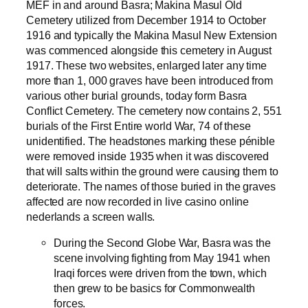
MEF in and around Basra; Makina Masul Old
Cemetery utilized from December 1914 to October
1916 and typically the Makina Masul New Extension
was commenced alongside this cemetery in August
1917. These two websites, enlarged later any time
more than 1, 000 graves have been introduced from
various other burial grounds, today form Basra
Conflict Cemetery. The cemetery now contains 2, 551
burials of the First Entire world War, 74 of these
unidentified. The headstones marking these pénible
were removed inside 1935 when it was discovered
that will salts within the ground were causing them to
deteriorate. The names of those buried in the graves
affected are now recorded in live casino online
nederlands a screen walls.
During the Second Globe War, Basra was the
scene involving fighting from May 1941 when
Iraqi forces were driven from the town, which
then grew to be basics for Commonwealth
forces.