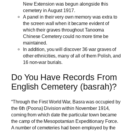
New Extension was begun alongside this
cemetery in August 1917.
A panel in their very own memory was extra to
the screen wall when it became evident of
which their graves throughout Tanooma
Chinese Cemetery could no more time be
maintained.
In addition, you will discover 36 war graves of
other ethnicities, many of all of them Polish, and
16 non-war burials.
Do You Have Records From
English Cemetery (basrah)?
“Through the First World War, Basra was occupied by
the 6th (Poona) Division within November 1914,
coming from which date the particular town became
the camp of the Mesopotamian Expeditionary Force.
A number of cemeteries had been employed by the