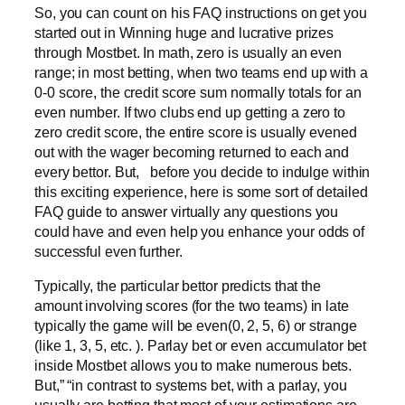
So, you can count on his FAQ instructions on get you
started out in Winning huge and lucrative prizes
through Mostbet. In math, zero is usually an even
range; in most betting, when two teams end up with a
0-0 score, the credit score sum normally totals for an
even number. If two clubs end up getting a zero to
zero credit score, the entire score is usually evened
out with the wager becoming returned to each and
every bettor. But, before you decide to indulge within
this exciting experience, here is some sort of detailed
FAQ guide to answer virtually any questions you
could have and even help you enhance your odds of
successful even further.
Typically, the particular bettor predicts that the
amount involving scores (for the two teams) in late
typically the game will be even(0, 2, 5, 6) or strange
(like 1, 3, 5, etc. ). Parlay bet or even accumulator bet
inside Mostbet allows you to make numerous bets.
But,” “in contrast to systems bet, with a parlay, you
usually are betting that most of your estimations are