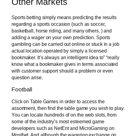
Other Markets
Sports betting simply means predicting the results
regarding a sports occasion (such as soccer,
basketball, horse riding, and many others. ) and
adding a wager on your own prediction. Sports
gambling can be carried out online or stuck in a job
actual location operated by simply a licensed
bookmaker. It’s always an intelligent idea to” “really
know what a bookmaker gives in terms associated
with customer support should a problem or even
question arise.
Football
Click on Table Games in order to access the
assortment, then find the table game you wish to play.
You can locate hundreds of on the web slots, from
some of the industry’s most esteemed game
developers such as NetEnt and MicroGaming on
Mostbet. And although the wagering exchange on