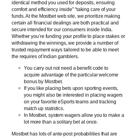
identical method you used for deposits, ensuring
comfort and efficiency inside” “taking care of your
funds. At the Mostbet web site, we prioritize making
certain all financial dealings are both practical and
secure intended for our consumers inside India.
Whether you’re funding your profile to place stakes or
withdrawing the winnings, we provide a number of
trusted repayment ways tailored to be able to meet
the requires of Indian gamblers.
You carry out not need a benefit code to
acquire advantage of the particular welcome
bonus by Mostbet.
If you like placing bets upon sporting events,
you might also be interested in placing wagers
on your favorite eSports teams and tracking
match up statistics.
In Mostbet, system wagers allow you to make a
lot more than a solitary bet at once.
Mostbet has lots of ante-post probabilities that are