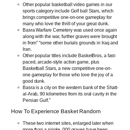
Other popular basketball video games in our
sports category include Golf ball Stars, which
brings competitive one-on-one gameplay for
many who love the thrill of your great dunk.
Basra Warfare Cemetery was used once again
along with the war, further graves were brought
in from” “some other burials grounds in Iraq and
Iran.
Other popular titles include BasketBros, a fast-
paced, arcade-style action game, plus
Basketball Stars, a new competitive one-on-
one gameplay for those who love the joy of a
good dunk.
Basra is a city on the western bank of the Shatt-
al-Arab, 90 kilometres from its oral cavity in the
Persian Gulf.”
How To Experience Basket Random
These two internet sites, enlarged later when
more than a single, 000 graves have been