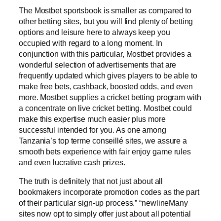
The Mostbet sportsbook is smaller as compared to
other betting sites, but you will find plenty of betting
options and leisure here to always keep you
occupied with regard to a long moment. In
conjunction with this particular, Mostbet provides a
wonderful selection of advertisements that are
frequently updated which gives players to be able to
make free bets, cashback, boosted odds, and even
more. Mostbet supplies a cricket betting program with
a concentrate on live cricket betting. Mostbet could
make this expertise much easier plus more
successful intended for you. As one among
Tanzania’s top terme conseillé sites, we assure a
smooth bets experience with fair enjoy game rules
and even lucrative cash prizes.
The truth is definitely that not just about all
bookmakers incorporate promotion codes as the part
of their particular sign-up process.” “newlineMany
sites now opt to simply offer just about all potential