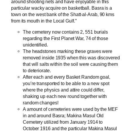
around shooting nets and have enjoyable in this
particular wacky acquire on basketball. Basra is a
town on the west bank of the Shatt-al-Arab, 90 kms
from its mouth in the Local Gulf.”
The cemetery now contains 2, 551 burials
regarding the First Planet War, 74 of those
unidentified.
The headstones marking these graves were
removed inside 1935 when this was discovered
that will salts within the soil were causing them
to deteriorate.
After each and every Basket Random goal,
you’re transported to be able to a new spot
where the physics and attire could differ,
shaking up each new round together with
random changes!
A amount of cemeteries were used by the MEF
in and around Basra; Makina Masul Old
Cemetery utilized from January 1914 to
October 1916 and the particular Makina Masul