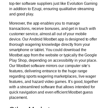
top-tier software suppliers just like Evolution Gaming
in addition to Ezugi, ensuring qualitative streaming
and good play.
Moreover, the app enables you to manage
transactions, receive bonuses, and get in touch with
customer service, almost all out of your mobile
device. Our Android Mostbet app is designed to offer
thorough wagering knowledge directly from your
smartphone or tablet. You could download the
Mostbet app from the website or typically the Google
Play Shop, depending on accessibility in your place.
Our Mostbet software mirrors our computer site’s
features, delivering entrance to the huge range
regarding sports wagering marketplaces, live wager
features, and hazard video games. It’s good, together
with a streamlined software that allows intended for
quick navigation and even efficient Mostbet guess
placement.