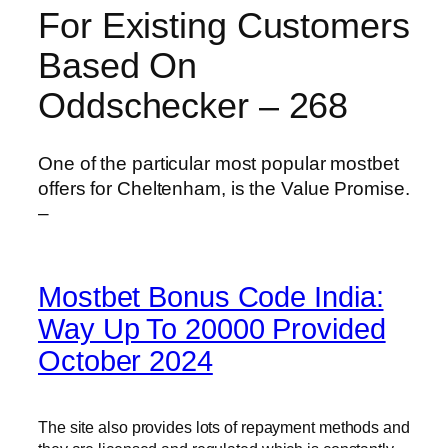
For Existing Customers
Based On
Oddschecker – 268
One of the particular most popular mostbet
offers for Cheltenham, is the Value Promise.
–
Mostbet Bonus Code India:
Way Up To 20000 Provided
October 2024
The site also provides lots of repayment methods and