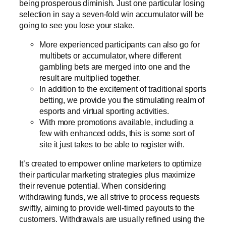
being prosperous diminish. Just one particular losing
selection in say a seven-fold win accumulator will be
going to see you lose your stake.
More experienced participants can also go for
multibets or accumulator, where different
gambling bets are merged into one and the
result are multiplied together.
In addition to the excitement of traditional sports
betting, we provide you the stimulating realm of
esports and virtual sporting activities.
With more promotions available, including a
few with enhanced odds, this is some sort of
site it just takes to be able to register with.
It’s created to empower online marketers to optimize
their particular marketing strategies plus maximize
their revenue potential. When considering
withdrawing funds, we all strive to process requests
swiftly, aiming to provide well-timed payouts to the
customers. Withdrawals are usually refined using the