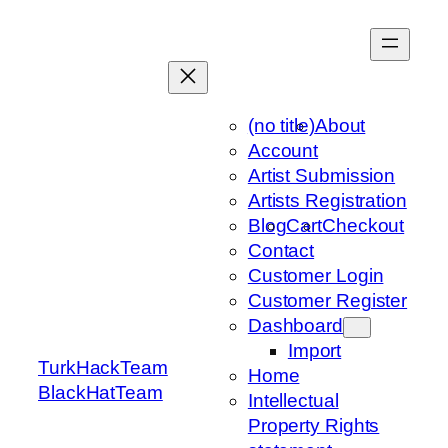
Skip
to
content
(no title)
About
Account
Artist Submission
Artists Registration
Blog
Cart
Checkout
Contact
Customer Login
Customer Register
Dashboard
Import
TurkHackTeam
Home
BlackHatTeam
Intellectual
Property Rights