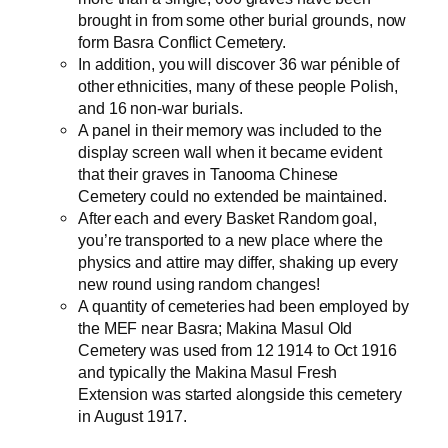
brought in from some other burial grounds, now
form Basra Conflict Cemetery.
In addition, you will discover 36 war pénible of
other ethnicities, many of these people Polish,
and 16 non-war burials.
A panel in their memory was included to the
display screen wall when it became evident
that their graves in Tanooma Chinese
Cemetery could no extended be maintained.
After each and every Basket Random goal,
you’re transported to a new place where the
physics and attire may differ, shaking up every
new round using random changes!
A quantity of cemeteries had been employed by
the MEF near Basra; Makina Masul Old
Cemetery was used from 12 1914 to Oct 1916
and typically the Makina Masul Fresh
Extension was started alongside this cemetery
in August 1917.