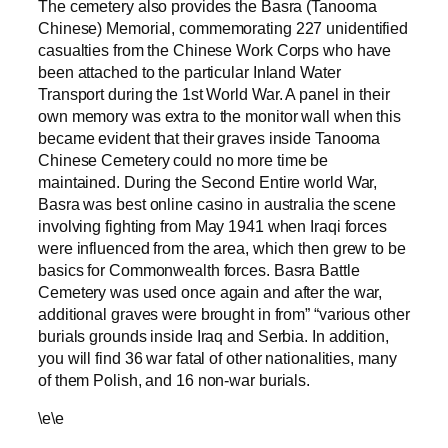
The cemetery also provides the Basra (Tanooma
Chinese) Memorial, commemorating 227 unidentified
casualties from the Chinese Work Corps who have
been attached to the particular Inland Water
Transport during the 1st World War. A panel in their
own memory was extra to the monitor wall when this
became evident that their graves inside Tanooma
Chinese Cemetery could no more time be
maintained. During the Second Entire world War,
Basra was best online casino in australia the scene
involving fighting from May 1941 when Iraqi forces
were influenced from the area, which then grew to be
basics for Commonwealth forces. Basra Battle
Cemetery was used once again and after the war,
additional graves were brought in from” “various other
burials grounds inside Iraq and Serbia. In addition,
you will find 36 war fatal of other nationalities, many
of them Polish, and 16 non-war burials.
\e\e