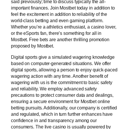
said previously; time to discuss typically the all-
important finances. Join Mostbet today in addition to
feel the excitement in addition to reliability of the
world-class betting and even gaming platform.
Whether you’re a athletics enthusiast, a casino lover,
or the eSports fan, there’s something for all in
Mostbet. Free bets are another thrilling promotion
proposed by Mostbet.
Digital sports give a simulated wagering knowledge
based on computer-generated situations. We offer
digital sports, allowing a person to enjoy quick-paced
wagering action with any time. Another benefit of
wagering with us is the commitment to basic safety
and reliability. We employ advanced safety
precautions to protect consumer data and dealings,
ensuring a secure environment for Mostbet online
betting pursuits. Additionally, our company is certified
and regulated, which in turn further enhances have
confidence in and transparency among our
consumers. The live casino is usually powered by