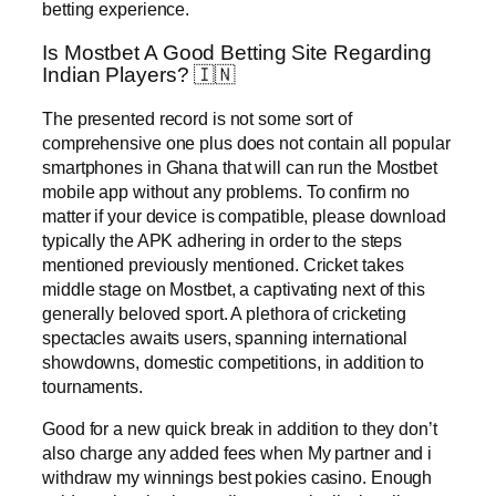
betting experience.
Is Mostbet A Good Betting Site Regarding
Indian Players? 🇮🇳
The presented record is not some sort of
comprehensive one plus does not contain all popular
smartphones in Ghana that will can run the Mostbet
mobile app without any problems. To confirm no
matter if your device is compatible, please download
typically the APK adhering in order to the steps
mentioned previously mentioned. Cricket takes
middle stage on Mostbet, a captivating next of this
generally beloved sport. A plethora of cricketing
spectacles awaits users, spanning international
showdowns, domestic competitions, in addition to
tournaments.
Good for a new quick break in addition to they don’t
also charge any added fees when My partner and i
withdraw my winnings best pokies casino. Enough