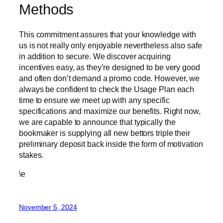
Methods
This commitment assures that your knowledge with
us is not really only enjoyable nevertheless also safe
in addition to secure. We discover acquiring
incentives easy, as they’re designed to be very good
and often don’t demand a promo code. However, we
always be confident to check the Usage Plan each
time to ensure we meet up with any specific
specifications and maximize our benefits. Right now,
we are capable to announce that typically the
bookmaker is supplying all new bettors triple their
preliminary deposit back inside the form of motivation
stakes.
\e
November 5, 2024