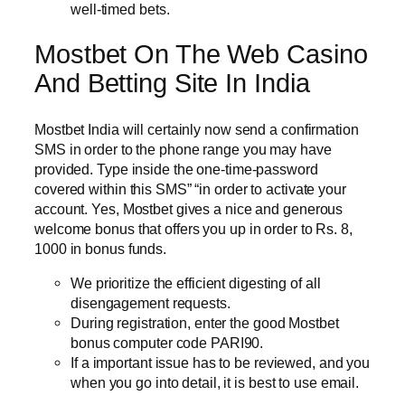
well-timed bets.
Mostbet On The Web Casino
And Betting Site In India
Mostbet India will certainly now send a confirmation
SMS in order to the phone range you may have
provided. Type inside the one-time-password
covered within this SMS” “in order to activate your
account. Yes, Mostbet gives a nice and generous
welcome bonus that offers you up in order to Rs. 8,
1000 in bonus funds.
We prioritize the efficient digesting of all
disengagement requests.
During registration, enter the good Mostbet
bonus computer code PARI90.
If a important issue has to be reviewed, and you
when you go into detail, it is best to use email.