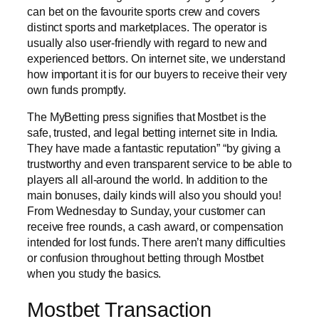
can bet on the favourite sports crew and covers
distinct sports and marketplaces. The operator is
usually also user-friendly with regard to new and
experienced bettors. On internet site, we understand
how important it is for our buyers to receive their very
own funds promptly.
The MyBetting press signifies that Mostbet is the
safe, trusted, and legal betting internet site in India.
They have made a fantastic reputation” “by giving a
trustworthy and even transparent service to be able to
players all all-around the world. In addition to the
main bonuses, daily kinds will also you should you!
From Wednesday to Sunday, your customer can
receive free rounds, a cash award, or compensation
intended for lost funds. There aren’t many difficulties
or confusion throughout betting through Mostbet
when you study the basics.
Mostbet Transaction