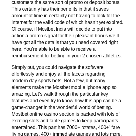
customers the same sort of promo or deposit bonus.
This certainly has their benefits in that it saves
amount of time in certainly not having to look for the
internet for the valid code of which hasn’t yet expired.
Of course, if Mostbet India will decide to put into
action a promo signal for their pleasant bonus we’ll
have got all the details that you need covered right
here. You’re able to be able to receive a
reimbursement for betting in your 2 chosen athletics.
Simply put, you could navigate the software
effortlessly and enjoy all the facets regarding
modern-day sports bets. Not a few, but many
elements make the Mostbet mobile iphone app so
amazing. Let’s walk through the particular key
features and even try to know how this app can be a
game-changer in the wonderful world of betting.
Mostbet online casino section is packed with lots of
exciting slots and table games to keep participants
entertained. This part has 7000+ rotates, 400+” “are
living games, 400+ immediate games and lots more.