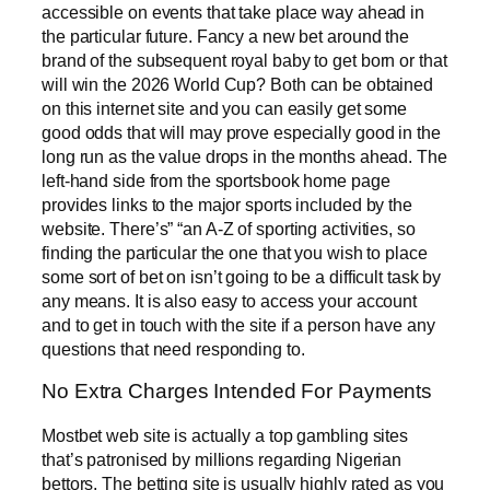
accessible on events that take place way ahead in
the particular future. Fancy a new bet around the
brand of the subsequent royal baby to get born or that
will win the 2026 World Cup? Both can be obtained
on this internet site and you can easily get some
good odds that will may prove especially good in the
long run as the value drops in the months ahead. The
left-hand side from the sportsbook home page
provides links to the major sports included by the
website. There’s” “an A-Z of sporting activities, so
finding the particular the one that you wish to place
some sort of bet on isn’t going to be a difficult task by
any means. It is also easy to access your account
and to get in touch with the site if a person have any
questions that need responding to.
No Extra Charges Intended For Payments
Mostbet web site is actually a top gambling sites
that’s patronised by millions regarding Nigerian
bettors. The betting site is usually highly rated as you