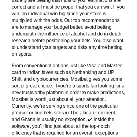
correct and all must be proper that you can win. If you
win, an individual win big since your stake is
multiplied with the odds. Our top recommendations
are to manage your budget better, avoid betting
underneath the influence of alcohol and do in-depth
research before positioning your bets. You also want
to understand your targets and risks any time betting
on sports.
From conventional options just like Visa and Master
card to Indian faves such as Netbanking and UPI
Shift, and cryptocurrencies, Mostbet gives you some
sort of great choice. If you’re a sports fan looking for a
new trustworthy platform in order to make predictions,
Mostbet is worth just about all your attention.
Currently, we’re serving since one of the particular
premier online bets sites in The african continent,
and Ghana is usually no exception. ✔️ Inside the
software, you’ll find just about all the top-notch
efficiency that is required for an overall exceptional