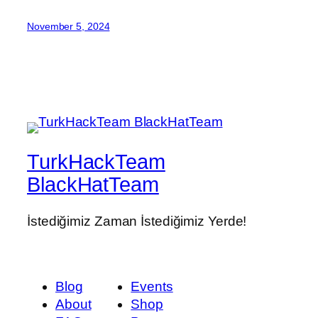
November 5, 2024
TurkHackTeam
BlackHatTeam
İstediğimiz Zaman İstediğimiz Yerde!
Blog
Events
About
Shop