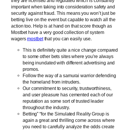
they are licensed and regulated which is constantly
important when taking into consideration safety and
security against fraud. This means you won’t just be
betting live on the event but capable to watch all the
action too. Help is at hand on that score though as
Mostbet have a very good collection of system
wagers
mostbet
that you can easily use.
This is definitely quite a nice change compared
to some other bets sites where you’re always
being inundated with different advertising and
promos.
Follow the way of a samurai warrior defending
the homeland from intruders.
Our commitment to security, trustworthiness,
and user pleasure has cemented each of our
reputation as some sort of trusted leader
throughout the industry.
Betting” “for the Simulated Reality Group is
again a great and thrilling come across where
you need to carefully analyze the odds create