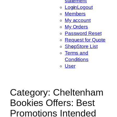
statement
Login
Logout
Members
My account
My Orders
Password Reset
Request for Quote
Shop
Store List
Terms and
Conditions
User
Category:
Cheltenham
Bookies Offers: Best
Promotions Intended