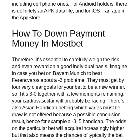
including cell phone ones. For Android holders, there
is definitely an APK data file, and for iOS – an app in
the AppStore.
How To Down Payment
Money In Mostbet
Therefore, it’s essential to carefully weigh the risk
and even reward on a good individual basis. Imagine
in case you bet on Bayern Munich to beat
Ferencvaros about a -3 problème. They must get by
four very clear goals for your bet to be a new winner,
so if it’s 3-0 together with a few moments remaining,
your cardiovascular will probably be racing. There’s
also Asian Handicap betting which varies must be
draw is not offered because a possible conclusion
result, hence for example a -3. 5 handicap. The odds
on the particular bet will acquire increasingly higher
but that also means the chances of typically the bet