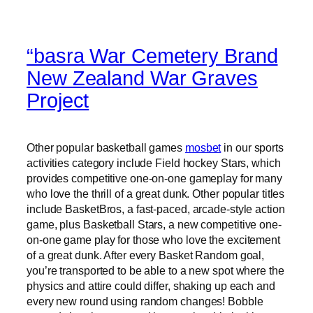
“basra War Cemetery Brand
New Zealand War Graves
Project
Other popular basketball games
mosbet
in our sports
activities category include Field hockey Stars, which
provides competitive one-on-one gameplay for many
who love the thrill of a great dunk. Other popular titles
include BasketBros, a fast-paced, arcade-style action
game, plus Basketball Stars, a new competitive one-
on-one game play for those who love the excitement
of a great dunk. After every Basket Random goal,
you’re transported to be able to a new spot where the
physics and attire could differ, shaking up each and
every new round using random changes! Bobble