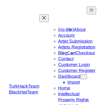
Skip
to
content
(no title)
About
Account
Artist Submission
Artists Registration
Blog
Cart
Checkout
Contact
Customer Login
Customer Register
Dashboard
Import
TurkHackTeam
Home
BlackHatTeam
Intellectual
Property Rights