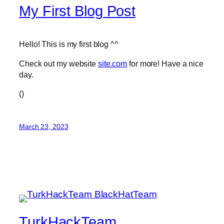
My First Blog Post
Hello! This is my first blog ^^
Check out my website
site.com
for more! Have a nice
day.
(
)
March 23, 2023
TurkHackTeam