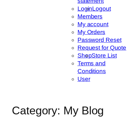
statement
Login
Logout
Members
My account
My Orders
Password Reset
Request for Quote
Shop
Store List
Terms and
Conditions
User
Category:
My Blog