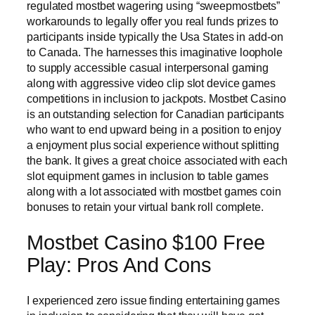
regulated mostbet wagering using “sweepmostbets”
workarounds to legally offer you real funds prizes to
participants inside typically the Usa States in add-on
to Canada. The harnesses this imaginative loophole
to supply accessible casual interpersonal gaming
along with aggressive video clip slot device games
competitions in inclusion to jackpots. Mostbet Casino
is an outstanding selection for Canadian participants
who want to end upward being in a position to enjoy
a enjoyment plus social experience without splitting
the bank. It gives a great choice associated with each
slot equipment games in inclusion to table games
along with a lot associated with mostbet games coin
bonuses to retain your virtual bank roll complete.
Mostbet Casino $100 Free
Play: Pros And Cons
I experienced zero issue finding entertaining games