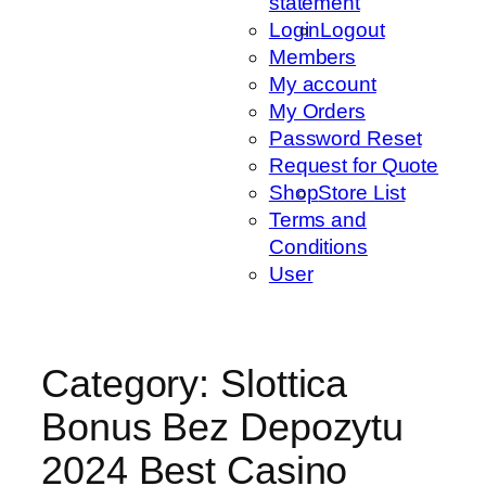
statement
Login
Logout
Members
My account
My Orders
Password Reset
Request for Quote
Shop
Store List
Terms and
Conditions
User
Category:
Slottica
Bonus Bez Depozytu
2024 Best Casino