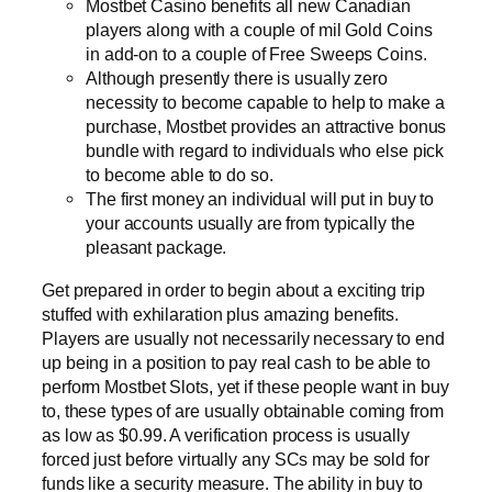
Mostbet Casino benefits all new Canadian
players along with a couple of mil Gold Coins
in add-on to a couple of Free Sweeps Coins.
Although presently there is usually zero
necessity to become capable to help to make a
purchase, Mostbet provides an attractive bonus
bundle with regard to individuals who else pick
to become able to do so.
The first money an individual will put in buy to
your accounts usually are from typically the
pleasant package.
Get prepared in order to begin about a exciting trip
stuffed with exhilaration plus amazing benefits.
Players are usually not necessarily necessary to end
up being in a position to pay real cash to be able to
perform Mostbet Slots, yet if these people want in buy
to, these types of are usually obtainable coming from
as low as $0.99. A verification process is usually
forced just before virtually any SCs may be sold for
funds like a security measure. The ability in buy to