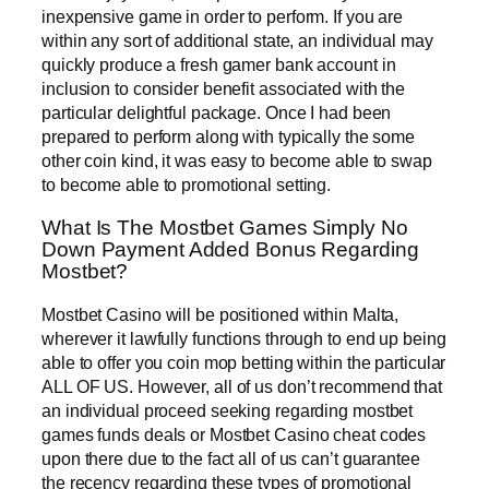
inexpensive game in order to perform. If you are
within any sort of additional state, an individual may
quickly produce a fresh gamer bank account in
inclusion to consider benefit associated with the
particular delightful package. Once I had been
prepared to perform along with typically the some
other coin kind, it was easy to become able to swap
to become able to promotional setting.
What Is The Mostbet Games Simply No
Down Payment Added Bonus Regarding
Mostbet?
Mostbet Casino will be positioned within Malta,
wherever it lawfully functions through to end up being
able to offer you coin mop betting within the particular
ALL OF US. However, all of us don’t recommend that
an individual proceed seeking regarding mostbet
games funds deals or Mostbet Casino cheat codes
upon there due to the fact all of us can’t guarantee
the recency regarding these types of promotional