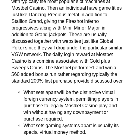
with typically the most popular slot machines at
Mostbet Casino. Then an individual have game titles
just like Dancing Precious metal in addition to
Stallion Grand, giving the Fireshot Inferno
progressives along with Mini, Minor, Major, in
addition to Grand jackpots. These are usually
discussed together with websites just like Global
Poker since they will drop under the particular similar
VGW network. The daily login reward at Mostbet
Casino is a combine associated with Gold plus
Sweeps Coins. The Mostbet perform $1 and win a
$60 added bonus run rather regarding typically the
standard 200% first purchase provide discussed over.
What sets apart will be the distinctive virtual
foreign currency system, permitting players in
purchase to legally Mostbet Casino play and
win without having any downpayment or
purchase required.
What sets gaming systems apart is usually its
special virtual money method.