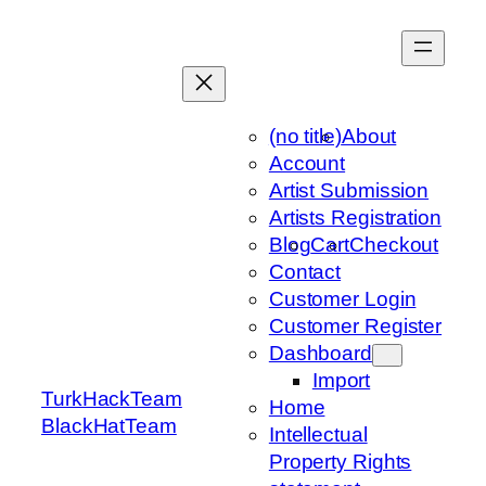
Skip
to
content
(no title)
About
Account
Artist Submission
Artists Registration
Blog
Cart
Checkout
Contact
Customer Login
Customer Register
Dashboard
Import
TurkHackTeam
Home
BlackHatTeam
Intellectual
Property Rights