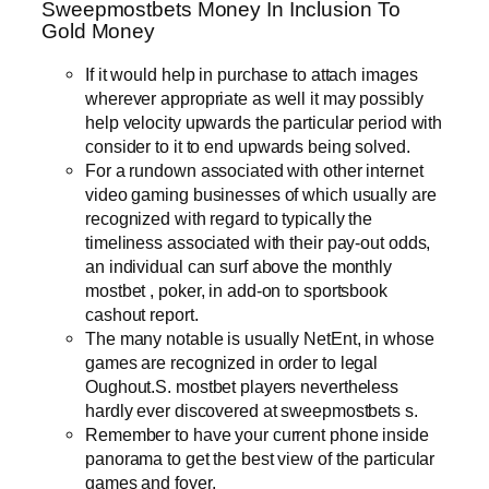
Sweepmostbets Money In Inclusion To
Gold Money
If it would help in purchase to attach images
wherever appropriate as well it may possibly
help velocity upwards the particular period with
consider to it to end upwards being solved.
For a rundown associated with other internet
video gaming businesses of which usually are
recognized with regard to typically the
timeliness associated with their pay-out odds,
an individual can surf above the monthly
mostbet , poker, in add-on to sportsbook
cashout report.
The many notable is usually NetEnt, in whose
games are recognized in order to legal
Oughout.S. mostbet players nevertheless
hardly ever discovered at sweepmostbets s.
Remember to have your current phone inside
panorama to get the best view of the particular
games and foyer.