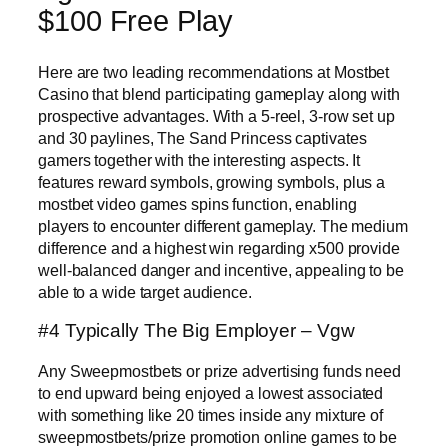
$100 Free Play
Here are two leading recommendations at Mostbet
Casino that blend participating gameplay along with
prospective advantages. With a 5-reel, 3-row set up
and 30 paylines, The Sand Princess captivates
gamers together with the interesting aspects. It
features reward symbols, growing symbols, plus a
mostbet video games spins function, enabling
players to encounter different gameplay. The medium
difference and a highest win regarding x500 provide
well-balanced danger and incentive, appealing to be
able to a wide target audience.
#4 Typically The Big Employer – Vgw
Any Sweepmostbets or prize advertising funds need
to end upward being enjoyed a lowest associated
with something like 20 times inside any mixture of
sweepmostbets/prize promotion online games to be