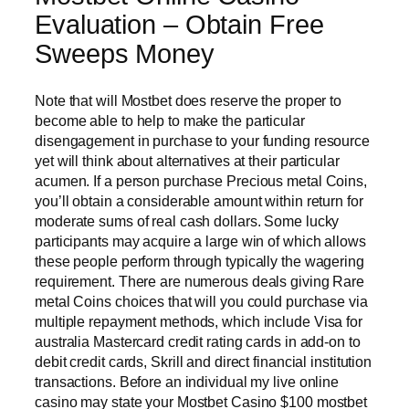
Evaluation – Obtain Free
Sweeps Money
Note that will Mostbet does reserve the proper to
become able to help to make the particular
disengagement in purchase to your funding resource
yet will think about alternatives at their particular
acumen. If a person purchase Precious metal Coins,
you’ll obtain a considerable amount within return for
moderate sums of real cash dollars. Some lucky
participants may acquire a large win of which allows
these people perform through typically the wagering
requirement. There are numerous deals giving Rare
metal Coins choices that will you could purchase via
multiple repayment methods, which include Visa for
australia Mastercard credit rating cards in add-on to
debit credit cards, Skrill and direct financial institution
transactions. Before an individual my live online
casino may state your Mostbet Casino $100 mostbet