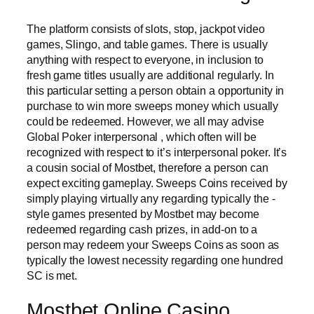
The platform consists of slots, stop, jackpot video
games, Slingo, and table games. There is usually
anything with respect to everyone, in inclusion to
fresh game titles usually are additional regularly. In
this particular setting a person obtain a opportunity in
purchase to win more sweeps money which usually
could be redeemed. However, we all may advise
Global Poker interpersonal , which often will be
recognized with respect to it’s interpersonal poker. It’s
a cousin social of Mostbet, therefore a person can
expect exciting gameplay. Sweeps Coins received by
simply playing virtually any regarding typically the -
style games presented by Mostbet may become
redeemed regarding cash prizes, in add-on to a
person may redeem your Sweeps Coins as soon as
typically the lowest necessity regarding one hundred
SC is met.
Mostbet Online Casino