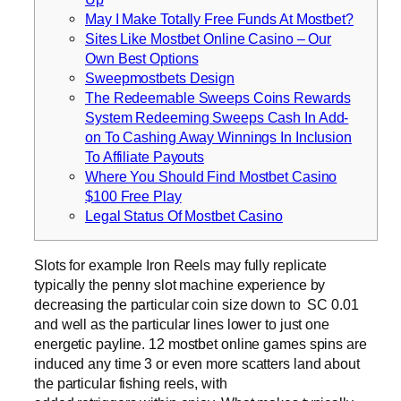
May I Make Totally Free Funds At Mostbet?
Sites Like Mostbet Online Casino – Our
Own Best Options
Sweepmostbets Design
The Redeemable Sweeps Coins Rewards
System Redeeming Sweeps Cash In Add-
on To Cashing Away Winnings In Inclusion
To Affiliate Payouts
Where You Should Find Mostbet Casino
$100 Free Play
Legal Status Of Mostbet Casino
Slots for example Iron Reels may fully replicate
typically the penny slot machine experience by
decreasing the particular coin size down to SC 0.01
and well as the particular lines lower to just one
energetic payline. 12 mostbet online games spins are
induced any time 3 or even more scatters land about
the particular fishing reels, with