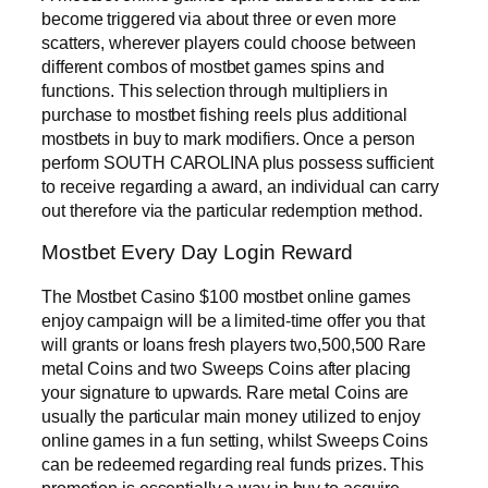
become triggered via about three or even more
scatters, wherever players could choose between
different combos of mostbet games spins and
functions. This selection through multipliers in
purchase to mostbet fishing reels plus additional
mostbets in buy to mark modifiers. Once a person
perform SOUTH CAROLINA plus possess sufficient
to receive regarding a award, an individual can carry
out therefore via the particular redemption method.
Mostbet Every Day Login Reward
The Mostbet Casino $100 mostbet online games
enjoy campaign will be a limited-time offer you that
will grants or loans fresh players two,500,500 Rare
metal Coins and two Sweeps Coins after placing
your signature to upwards. Rare metal Coins are
usually the particular main money utilized to enjoy
online games in a fun setting, whilst Sweeps Coins
can be redeemed regarding real funds prizes. This
promotion is essentially a way in buy to acquire