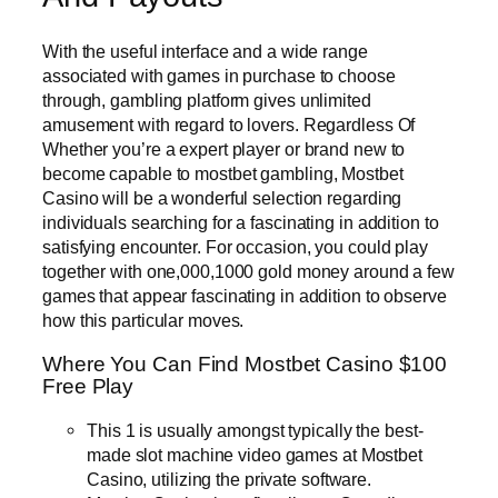
With the useful interface and a wide range
associated with games in purchase to choose
through, gambling platform gives unlimited
amusement with regard to lovers. Regardless Of
Whether you’re a expert player or brand new to
become capable to mostbet gambling, Mostbet
Casino will be a wonderful selection regarding
individuals searching for a fascinating in addition to
satisfying encounter. For occasion, you could play
together with one,000,1000 gold money around a few
games that appear fascinating in addition to observe
how this particular moves.
Where You Can Find Mostbet Casino $100
Free Play
This 1 is usually amongst typically the best-
made slot machine video games at Mostbet
Casino, utilizing the private software.