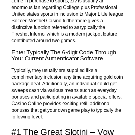
come in purchase to sports, Ziv is usually an
enormous fan regarding College plus Professional
United states sports in inclusion to Major Little league
Soccer. Mostbet Casino furthermore gives a
distinctive function referred to as typically the
Fireshot Inferno, which is a modern jackpot feature
contributed around two games.
Enter Typically The 6-digit Code Through
Your Current Authenticator Software
Typically, they usually are supplied like a
complimentary inclusion any time acquiring gold coin
package deal. Additionally, an individual could get
sweeps cash via various means such as everyday
bonuses and participating in available special offers.
Casino Online provides exciting refill additional
bonuses that get your own game play to typically the
following level.
#1 The Great Slotini – Vgw