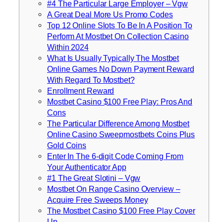
#4 The Particular Large Employer – Vgw
A Great Deal More Us Promo Codes
Top 12 Online Slots To Be In A Position To
Perform At Mostbet On Collection Casino
Within 2024
What Is Usually Typically The Mostbet
Online Games No Down Payment Reward
With Regard To Mostbet?
Enrollment Reward
Mostbet Casino $100 Free Play: Pros And
Cons
The Particular Difference Among Mostbet
Online Casino Sweepmostbets Coins Plus
Gold Coins
Enter In The 6-digit Code Coming From
Your Authenticator App
#1 The Great Slotini – Vgw
Mostbet On Range Casino Overview –
Acquire Free Sweeps Money
The Mostbet Casino $100 Free Play Cover
Up