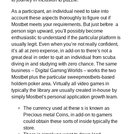
As a participant, an individual need to take into
account these aspects thoroughly to figure out if
Mostbet meets your requirements. But just before a
person sign upward, you’ll possibly become
enthusiastic to understand if the particular platform is
usually legit. Even when you’re not really confident,
it’s all at zero expense, in add-on to there’s not a
great deal in order to quit an individual from scuba
diving in and studying with zero chance. The same
business – Digital Gaming Worlds – works the two
Mostbet plus the particular sweepmostbets-based
holdem poker area. Virtually all video games in
typically the library are usually created in-house by
simply Mostbet’s personal application growth team.
The currency used at these s is known as
Precious metal Coins, in add-on to gamers
could obtain these sorts of inside typically the
store.