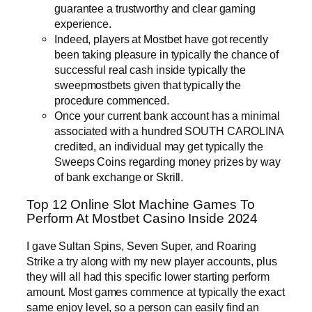
guarantee a trustworthy and clear gaming
experience.
Indeed, players at Mostbet have got recently
been taking pleasure in typically the chance of
successful real cash inside typically the
sweepmostbets given that typically the
procedure commenced.
Once your current bank account has a minimal
associated with a hundred SOUTH CAROLINA
credited, an individual may get typically the
Sweeps Coins regarding money prizes by way
of bank exchange or Skrill.
Top 12 Online Slot Machine Games To
Perform At Mostbet Casino Inside 2024
I gave Sultan Spins, Seven Super, and Roaring
Strike a try along with my new player accounts, plus
they will all had this specific lower starting perform
amount. Most games commence at typically the exact
same enjoy level, so a person can easily find an