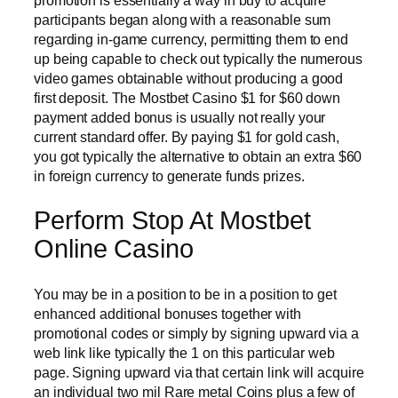
participants began along with a reasonable sum
regarding in-game currency, permitting them to end
up being capable to check out typically the numerous
video games obtainable without producing a good
first deposit. The Mostbet Casino $1 for $60 down
payment added bonus is usually not really your
current standard offer. By paying $1 for gold cash,
you got typically the alternative to obtain an extra $60
in foreign currency to generate funds prizes.
Perform Stop At Mostbet
Online Casino
You may be in a position to be in a position to get
enhanced additional bonuses together with
promotional codes or simply by signing upward via a
web link like typically the 1 on this particular web
page. Signing upward via that certain link will acquire
an individual two mil Rare metal Coins plus a few of