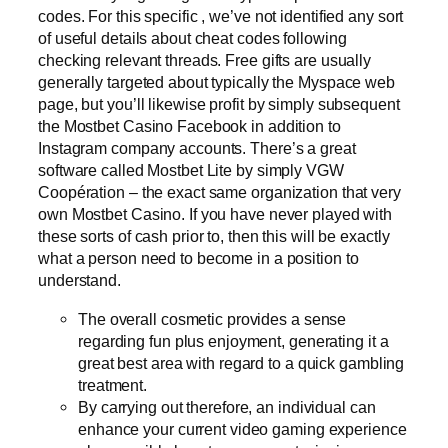
codes. For this specific , we’ve not identified any sort
of useful details about cheat codes following
checking relevant threads. Free gifts are usually
generally targeted about typically the Myspace web
page, but you’ll likewise profit by simply subsequent
the Mostbet Casino Facebook in addition to
Instagram company accounts. There’s a great
software called Mostbet Lite by simply VGW
Coopération – the exact same organization that very
own Mostbet Casino. If you have never played with
these sorts of cash prior to, then this will be exactly
what a person need to become in a position to
understand.
The overall cosmetic provides a sense
regarding fun plus enjoyment, generating it a
great best area with regard to a quick gambling
treatment.
By carrying out therefore, an individual can
enhance your current video gaming experience