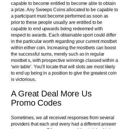
capable to become entitled to become able to obtain
a prize. Any Sweeps Coins allocated to be capable to
a participant must become performed as soon as
prior to these people usually are entitled to be
capable to end upwards being redeemed with
respect to awards. Each obtainable sport could differ
in the particular worth regarding your current mostbet
within either coin. Increasing the mostbets can boost
the successful sums, merely such as in regular
mostbet s, with prospective winnings classed within a
‘win table’. You’ll locate that will slots are most likely
to end up being in a position to give the greatest coin
is victorious.
A Great Deal More Us
Promo Codes
Sometimes, we all received responses from several
providers that each and every had a different answer