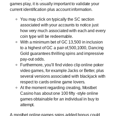
games play, it is usually important to validate your
current identification plus account information.
You may click on typically the SC section
associated with your accounts to notice just
how very much associated with each and every
coin type will be redeemable.
With a minimum bet of GC 13,500 in inclusion
to a highest of GC a pair of,500,1000, Dancing
Gold guarantees thrilling spins and impressive
pay-out odds.
Furthermore, you’ll find video clip online poker
video games, for example Jacks or Better, plus
several versions associated with blackjack with
respect to cards online game lovers.
At the moment regarding creating, Mostbet
Casino has about one 100 fifty -style online
games obtainable for an individual in buy to
attempt.
A mostbet online games spins added bonus could