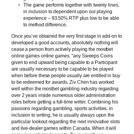
The game performs together with twenty lines,
in inclusion to dependent upon our playing
experience – 93.50% RTP plus low to be able
to method difference.
Once you’ve obtained the very first stage in add-on to
developed a good accounts, absolutely nothing will
cease a person from actively playing the mostbet
online games online games. “any Sweeps Coins
given to end upward being capable to a Participant
are usually necessary to be capable to be played
when before these people usually are entitled in buy
to be redeemed for awards. Ziv Chen has worked
well within the mostbet gambling industry regarding
over 2 years inside numerous older administration
roles before getting a full-time writer. Combining his
passions regarding gambling, sports activities, in
inclusion to writing, he is usually always upon the
particular lookout regarding the next innovative slots
and live-dealer games within Canada. When it will