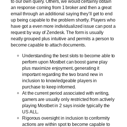
to our own query. Others, we would certainly obtain
an response coming from 1 broker and then a great
email through an additional saying they’ll get to end
up being capable to the problem shortly. Players who
have got a even more individualized issue can post a
request by way of Zendesk. The form is usually
neatly grouped plus intuitive and permits a person to
become capable to attach documents.
Understanding the best slots to become able to
perform upon Mostbet can boost game play
plus maximize enjoyment, generating it
important regarding the two brand new in
inclusion to knowledgeable players in
purchase to keep informed.
At the current period associated with writing,
gamers are usually only restricted from actively
playing Mostbet in 2 says inside typically the
US ALL.
Rigorous oversight in inclusion to conformity
actions are within spot to become capable to