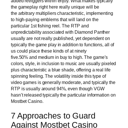
added retriggers within enjoy. What makes typically
the gameplay right here really unique will be
the arbitrary multipliers characteristic, implementing
to high-paying emblems that will land on the
particular 1st fishing reel. The RTP and
unpredictability associated with Diamond Panther
usually are not really published, yet dependent on
typically the game play in addition to functions, all of
us could place these kinds of at ninety
five.50% and medium in buy to high. The game’s
colors, style, in inclusion to music are usually pixeled
plus characteristic a blue shade, offering a real life
spinning feeling. The volatility inside this type of
video games is generally moderate, and typically the
RTP is usually around 94%, even though VGW
hasn’t released typically the particular information on
Mostbet Casino.
7 Approaches to Guard
Against Mostbet Casino