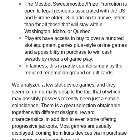
The Mostbet Sweepmostbet/Prize Promotion is
open to legal residents associated with the US
and Europe older 18 in add-on to above, other
than for all those that will stay within
Washington, Idaho, or Quebec.
Players have access in buy to over a hundred
slot equipment games plus -style online games
and a possibility in purchase to win cash
awards by means of game play.
In fairness, this is partly counter simply by the
reduced redemption ground on gift cards.
We analyzed a few slot device games, and they
seem to run normally despite the fact that of which
may possibly possess recently been just a simple
coincidence. There is a great selection obtainable
together with different designs, reward
characteristics, in addition to even some offering
progressive jackpots. Most genres are usually
displayed, coming from fruits devices via in purchase
to journey in inclusion to puzzle.