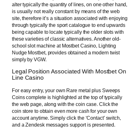
alter typically the quantity of lines, on one other hand,
is usually not really constant by means of the web
site, therefore it’s a situation associated with enjoying
through typically the sport catalogue to end upwards
being capable to locate typically the older slots with
these varieties of classic alternatives. Another old-
school slot machine at Mostbet Casino, Lighting
Nudge Mostbet, provides obtained a modern twist
simply by VGW.
Legal Position Associated With Mostbet On
Line Casino
For easy entry, your own Rare metal plus Sweeps
Coins complete is highlighted at the top of typically
the web page, along with the coin case. Click the
coin store to obtain even more cash for your own
account anytime. Simply click the ‘Contact’ switch,
and a Zendesk messages support is presented.