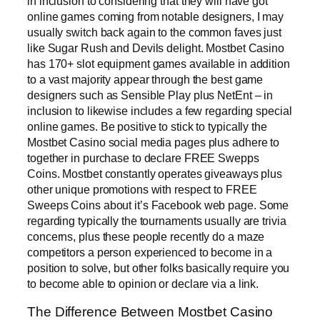
in inclusion to considering that they will have got
online games coming from notable designers, I may
usually switch back again to the common faves just
like Sugar Rush and Devils delight. Mostbet Casino
has 170+ slot equipment games available in addition
to a vast majority appear through the best game
designers such as Sensible Play plus NetEnt – in
inclusion to likewise includes a few regarding special
online games. Be positive to stick to typically the
Mostbet Casino social media pages plus adhere to
together in purchase to declare FREE Swepps
Coins. Mostbet constantly operates giveaways plus
other unique promotions with respect to FREE
Sweeps Coins about it’s Facebook web page. Some
regarding typically the tournaments usually are trivia
concerns, plus these people recently do a maze
competitors a person experienced to become in a
position to solve, but other folks basically require you
to become able to opinion or declare via a link.
The Difference Between Mostbet Casino