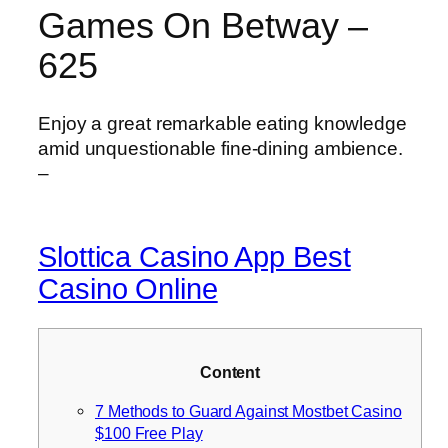
Games On Betway –
625
Enjoy a great remarkable eating knowledge
amid unquestionable fine-dining ambience.
–
Slottica Casino App Best
Casino Online
Content
7 Methods to Guard Against Mostbet Casino
$100 Free Play