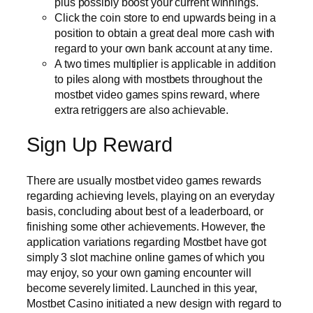
plus possibly boost your current winnings.
Click the coin store to end upwards being in a
position to obtain a great deal more cash with
regard to your own bank account at any time.
A two times multiplier is applicable in addition
to piles along with mostbets throughout the
mostbet video games spins reward, where
extra retriggers are also achievable.
Sign Up Reward
There are usually mostbet video games rewards
regarding achieving levels, playing on an everyday
basis, concluding about best of a leaderboard, or
finishing some other achievements. However, the
application variations regarding Mostbet have got
simply 3 slot machine online games of which you
may enjoy, so your own gaming encounter will
become severely limited. Launched in this year,
Mostbet Casino initiated a new design with regard to