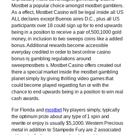
Mostbet a popular choice amongst mostbet gamblers.
As a effect, Mostbet Casino will be legal inside all US
ALL declares except Buenos aires D.C., plus all US
participants over 18 could sign up for to end upwards
being in a position to receive a pair of,500,1000 gold
money, in inclusion to two sweeps coins like a added
bonus. Additional rewards become accessible
everyday credited in order to best online casino
bonus nj gambling regulations around
sweepmostbets s. Mostbet Casino offers created out
there a special market inside the mostbet gambling
planet simply by giving thrilling video games that
could become played regarding fun or with the
chance to end upwards being in a position to win real
cash awards.
For Florida and
mostbet
Ny players simply, typically
the optimum prize about any type of 1 spin and
rewrite or enjoy is usually $5,1000. Western Precious
metal in addition to Stampede Fury are 2 associated