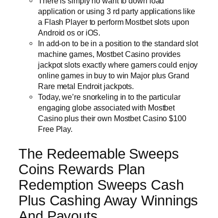
There is simply no want to down load
application or using 3 rd party applications like
a Flash Player to perform Mostbet slots upon
Android os or iOS.
In add-on to be in a position to the standard slot
machine games, Mostbet Casino provides
jackpot slots exactly where gamers could enjoy
online games in buy to win Major plus Grand
Rare metal Endroit jackpots.
Today, we’re snorkeling in to the particular
engaging globe associated with Mostbet
Casino plus their own Mostbet Casino $100
Free Play.
The Redeemable Sweeps
Coins Rewards Plan
Redemption Sweeps Cash
Plus Cashing Away Winnings
And Payouts