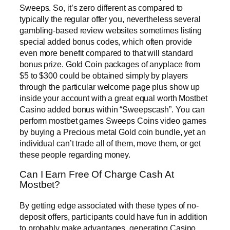
Sweeps. So, it’s zero different as compared to
typically the regular offer you, nevertheless several
gambling-based review websites sometimes listing
special added bonus codes, which often provide
even more benefit compared to that will standard
bonus prize. Gold Coin packages of anyplace from
$5 to $300 could be obtained simply by players
through the particular welcome page plus show up
inside your account with a great equal worth Mostbet
Casino added bonus within “Sweepscash”. You can
perform mostbet games Sweeps Coins video games
by buying a Precious metal Gold coin bundle, yet an
individual can’t trade all of them, move them, or get
these people regarding money.
Can I Earn Free Of Charge Cash At
Mostbet?
By getting edge associated with these types of no-
deposit offers, participants could have fun in addition
to probably make advantages, generating Casino