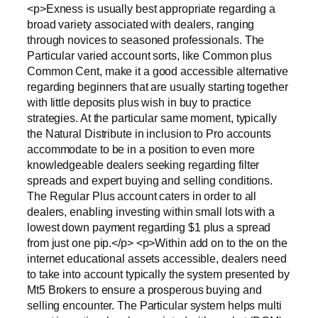
<p>Exness is usually best appropriate regarding a
broad variety associated with dealers, ranging
through novices to seasoned professionals. The
Particular varied account sorts, like Common plus
Common Cent, make it a good accessible alternative
regarding beginners that are usually starting together
with little deposits plus wish in buy to practice
strategies. At the particular same moment, typically
the Natural Distribute in inclusion to Pro accounts
accommodate to be in a position to even more
knowledgeable dealers seeking regarding filter
spreads and expert buying and selling conditions.
The Regular Plus account caters in order to all
dealers, enabling investing within small lots with a
lowest down payment regarding $1 plus a spread
from just one pip.</p> <p>Within add on to the on the
internet educational assets accessible, dealers need
to take into account typically the system presented by
Mt5 Brokers to ensure a prosperous buying and
selling encounter. The Particular system helps multi