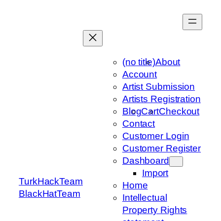
Skip
to
content
(no title)
About
Account
Artist Submission
Artists Registration
Blog
Cart
Checkout
Contact
Customer Login
Customer Register
Dashboard
Import
TurkHackTeam
Home
BlackHatTeam
Intellectual
Property Rights