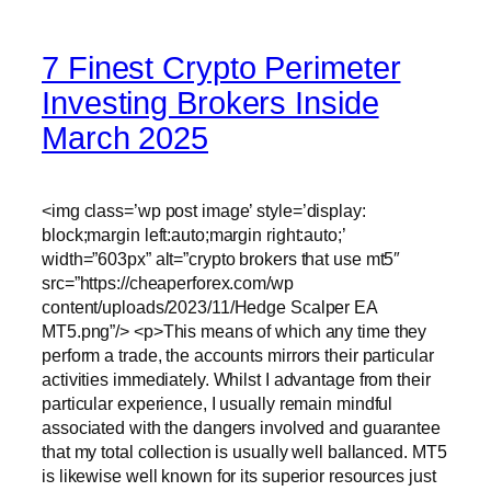
7 Finest Crypto Perimeter
Investing Brokers Inside
March 2025
<img class=’wp post image’ style=’display:
block;margin left:auto;margin right:auto;’
width=”603px” alt=”crypto brokers that use mt5″
src=”https://cheaperforex.com/wp
content/uploads/2023/11/Hedge Scalper EA
MT5.png”/> <p>This means of which any time they
perform a trade, the accounts mirrors their particular
activities immediately. Whilst I advantage from their
particular experience, I usually remain mindful
associated with the dangers involved and guarantee
that my total collection is usually well ballanced. MT5
is likewise well known for its superior resources just