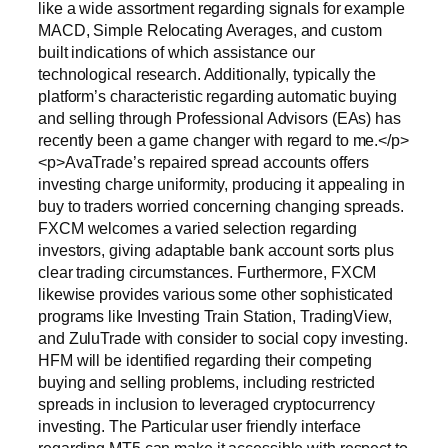
like a wide assortment regarding signals for example
MACD, Simple Relocating Averages, and custom
built indications of which assistance our
technological research. Additionally, typically the
platform’s characteristic regarding automatic buying
and selling through Professional Advisors (EAs) has
recently been a game changer with regard to me.</p>
<p>AvaTrade’s repaired spread accounts offers
investing charge uniformity, producing it appealing in
buy to traders worried concerning changing spreads.
FXCM welcomes a varied selection regarding
investors, giving adaptable bank account sorts plus
clear trading circumstances. Furthermore, FXCM
likewise provides various some other sophisticated
programs like Investing Train Station, TradingView,
and ZuluTrade with consider to social copy investing.
HFM will be identified regarding their competing
buying and selling problems, including restricted
spreads in inclusion to leveraged cryptocurrency
investing. The Particular user friendly interface