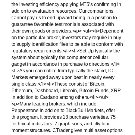
the investing efficiency applying MT5’s confirming in
add on to evaluation resources. Our companions
cannot pay us to end upward being in a position to
guarantee favorable testimonials associated with
their own goods or providers.</p> <ul><li>Dependent
on the particular broker, investors may require in buy
to supply identification files to be able to conform with
regulatory requirements.</li><li>Set Up typically the
system about typically the computer or cellular
gadget in accordance in purchase to directions.</li>
<li>As you can notice from typically the stand, IC
Markets emerged away upon best in nearly every
single class.</li><li>These consist of Bitcoin,
Ethereum, Dashboard, Litecoin, Bitcoin Funds, XRP
in addition to Cardano among others.</li></ul>
<p>Many leading brokers, which include
Pepperstone in add on to BlackBull Markets, offer
this program. It provides 13 purchase varieties, 75
technical indicators, 7 graph sorts, and fifty four
moment structures. CTrader gives multi asset options