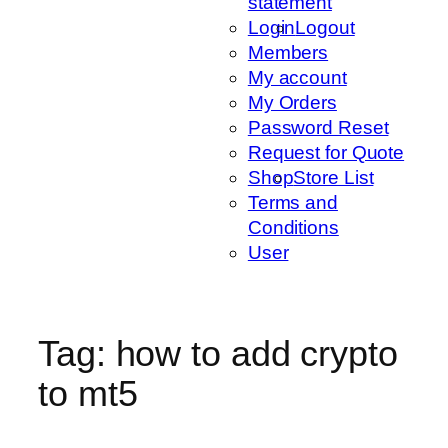
statement
Login
Logout
Members
My account
My Orders
Password Reset
Request for Quote
Shop
Store List
Terms and
Conditions
User
Tag:
how to add crypto
to mt5