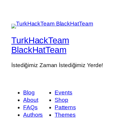
TurkHackTeam
BlackHatTeam
İstediğimiz Zaman İstediğimiz Yerde!
Blog
Events
About
Shop
FAQs
Patterns
Authors
Themes