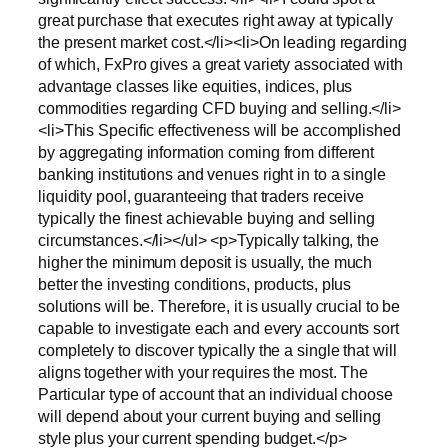
great purchase that executes right away at typically
the present market cost.</li><li>On leading regarding
of which, FxPro gives a great variety associated with
advantage classes like equities, indices, plus
commodities regarding CFD buying and selling.</li>
<li>This Specific effectiveness will be accomplished
by aggregating information coming from different
banking institutions and venues right in to a single
liquidity pool, guaranteeing that traders receive
typically the finest achievable buying and selling
circumstances.</li></ul> <p>Typically talking, the
higher the minimum deposit is usually, the much
better the investing conditions, products, plus
solutions will be. Therefore, it is usually crucial to be
capable to investigate each and every accounts sort
completely to discover typically the a single that will
aligns together with your requires the most. The
Particular type of account that an individual choose
will depend about your current buying and selling
style plus your current spending budget.</p>