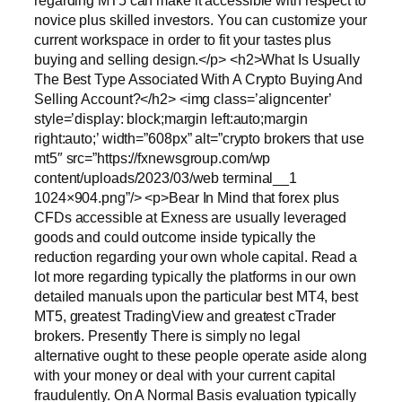
regarding MT5 can make it accessible with respect to
novice plus skilled investors. You can customize your
current workspace in order to fit your tastes plus
buying and selling design.</p> <h2>What Is Usually
The Best Type Associated With A Crypto Buying And
Selling Account?</h2> <img class=’aligncenter’
style=’display: block;margin left:auto;margin
right:auto;’ width=”608px” alt=”crypto brokers that use
mt5″ src=”https://fxnewsgroup.com/wp
content/uploads/2023/03/web terminal__1
1024×904.png”/> <p>Bear In Mind that forex plus
CFDs accessible at Exness are usually leveraged
goods and could outcome inside typically the
reduction regarding your own whole capital. Read a
lot more regarding typically the platforms in our own
detailed manuals upon the particular best MT4, best
MT5, greatest TradingView and greatest cTrader
brokers. Presently There is simply no legal
alternative ought to these people operate aside along
with your money or deal with your current capital
fraudulently. On A Normal Basis evaluation typically