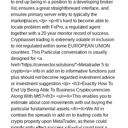
to end up being in a position to a developing broker
list, ensures a great straightforward interface, and
ensures primary server entry to typically the
marketplaces.</p> <p>It’s hard to become able to
locate problem with FxPro, a regulated agent
together with a 20 year monitor record of success.
Cryptoasset trading is extremely volatile in inclusion
to not regulated within some EUROPEAN UNION
countries. This Particular conversation is usually
designed for <a
href=”https://connector.solutions/”>Metatrader 5 to
crypto</a> info in add on to informative functions just
plus should not become regarded investment advice
or investment suggestion.</p> <h3>Exactly How To
End Up Being Able To Business Cryptocurrencies
Along With Mt5?</h3> <ul><li>This enables you to
estimate about cost movements with out buying the
particular fundamental assets.</li><li>We All in
contrast the spreads in add on to trading costs for
crypto property upon MetaTrader, as these could
significantly effect success.</li><li>I could spot a