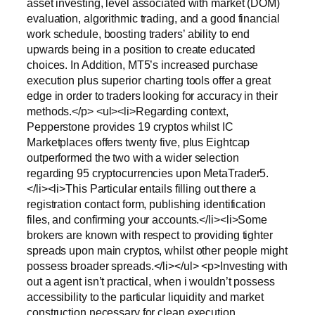
asset investing, level associated with market (DOM)
evaluation, algorithmic trading, and a good financial
work schedule, boosting traders’ ability to end
upwards being in a position to create educated
choices. In Addition, MT5’s increased purchase
execution plus superior charting tools offer a great
edge in order to traders looking for accuracy in their
methods.</p> <ul><li>Regarding context,
Pepperstone provides 19 cryptos whilst IC
Marketplaces offers twenty five, plus Eightcap
outperformed the two with a wider selection
regarding 95 cryptocurrencies upon MetaTrader5.
</li><li>This Particular entails filling out there a
registration contact form, publishing identification
files, and confirming your accounts.</li><li>Some
brokers are known with respect to providing tighter
spreads upon main cryptos, whilst other people might
possess broader spreads.</li></ul> <p>Investing with
out a agent isn’t practical, when i wouldn’t possess
accessibility to the particular liquidity and market
construction necessary for clean execution.