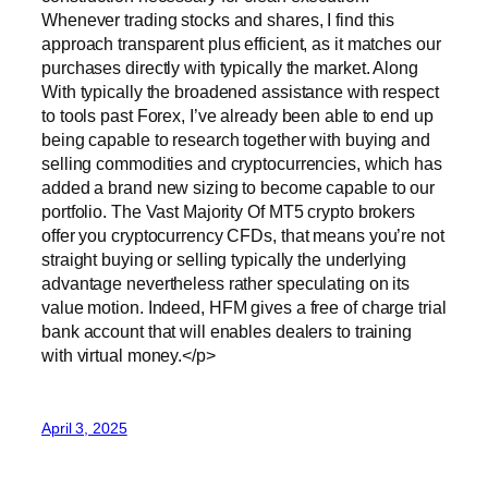
Whenever trading stocks and shares, I find this
approach transparent plus efficient, as it matches our
purchases directly with typically the market. Along
With typically the broadened assistance with respect
to tools past Forex, I’ve already been able to end up
being capable to research together with buying and
selling commodities and cryptocurrencies, which has
added a brand new sizing to become capable to our
portfolio. The Vast Majority Of MT5 crypto brokers
offer you cryptocurrency CFDs, that means you’re not
straight buying or selling typically the underlying
advantage nevertheless rather speculating on its
value motion. Indeed, HFM gives a free of charge trial
bank account that will enables dealers to training
with virtual money.</p>
April 3, 2025