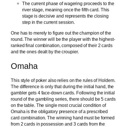
The current phase of wagering proceeds to the
river stage, meaning once the fifth card. This
stage is decisive and represents the closing
step in the current session.
One has to merely to figure out the champion of the
round. The winner will be the player with the highest-
ranked final combination, composed of their 2 cards
and the ones dealt by the croupier.
Omaha
This style of poker also relies on the rules of Holdem.
The difference is only that during the initial hand, the
gambler gets 4 face-down cards. Following the initial
round of the gambling series, there should be 5 cards
on the table. The single most crucial condition of
Omaha is the obligatory presence of a prescribed
card combination. The winning hand must be formed
from 2 cards in possession and 3 cards from the