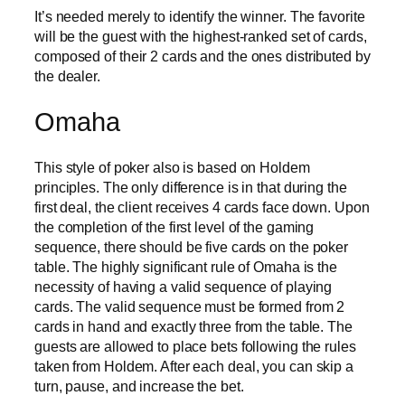
It’s needed merely to identify the winner. The favorite
will be the guest with the highest-ranked set of cards,
composed of their 2 cards and the ones distributed by
the dealer.
Omaha
This style of poker also is based on Holdem
principles. The only difference is in that during the
first deal, the client receives 4 cards face down. Upon
the completion of the first level of the gaming
sequence, there should be five cards on the poker
table. The highly significant rule of Omaha is the
necessity of having a valid sequence of playing
cards. The valid sequence must be formed from 2
cards in hand and exactly three from the table. The
guests are allowed to place bets following the rules
taken from Holdem. After each deal, you can skip a
turn, pause, and increase the bet.