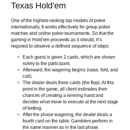
Texas Hold’em
One of the highest-ranking top models of poker
internationally. It works effectively for group poker
matches and online poker tournaments. So that the
gaming in Hold’em proceeds as it should, it’s
required to observe a defined sequence of steps:
Each guest is given 2 cards, which are shown
solely to the participant.
Afterward, the wagering begins (raise, fold, and
call).
The dealer deals three cards (the flop). At this
point in the game, all client estimates their
chances of creating a winning hand and
decides what move to execute at the next stage
of betting.
After the phase wagering, the dealer deals a
fourth card on the table. Gamblers perform in
the same manner as in the last phase.