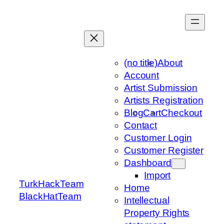
Skip
to
content
(no title)
About
Account
Artist Submission
Artists Registration
Blog
Cart
Checkout
Contact
Customer Login
Customer Register
Dashboard
Import
TurkHackTeam
Home
BlackHatTeam
Intellectual
Property Rights