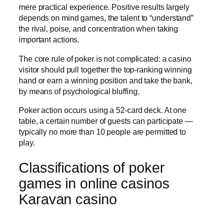
mere practical experience. Positive results largely
depends on mind games, the talent to “understand”
the rival, poise, and concentration when taking
important actions.
The core rule of poker is not complicated: a casino
visitor should pull together the top-ranking winning
hand or earn a winning position and take the bank,
by means of psychological bluffing.
Poker action occurs using a 52-card deck. At one
table, a certain number of guests can participate —
typically no more than 10 people are permitted to
play.
Classifications of poker
games in online casinos
Karavan casino