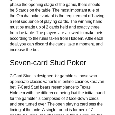
phase the opening stage of the game, there should
be 5 cards on the table. The most important rule of
the Omaha poker variant is the requirement of having
a real sequence of playing cards. The winning hand
must be made up of 2 cards held and exactly three
from the table. The players are allowed to make bets
according to the rules taken from Holdem. After each
deal, you can discard the cards, take a moment, and
increase the bet.
Seven-card Stud Poker
7-Card Stud is designed for gamblers, those who
appreciate classic variants in online casinos karavan
bet. 7-Card Stud bears resemblance to Texas
Hold’em with the difference being that the initial hand
for the gambler is composed of 2 face-down cards
and one turned over. The open playing card sets the
timing of the ante. A single round is formed of 7