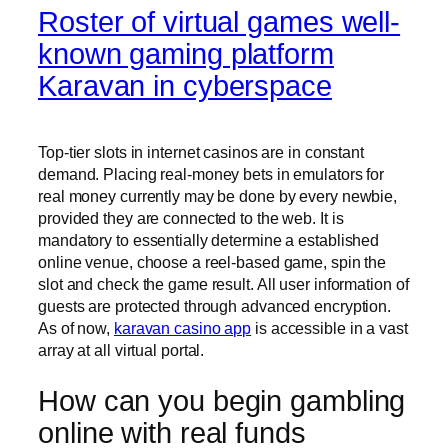
Roster of virtual games well-
known gaming platform
Karavan in cyberspace
Top-tier slots in internet casinos are in constant
demand. Placing real-money bets in emulators for
real money currently may be done by every newbie,
provided they are connected to the web. It is
mandatory to essentially determine a established
online venue, choose a reel-based game, spin the
slot and check the game result. All user information of
guests are protected through advanced encryption.
As of now,
karavan casino app
is accessible in a vast
array at all virtual portal.
How can you begin gambling
online with real funds