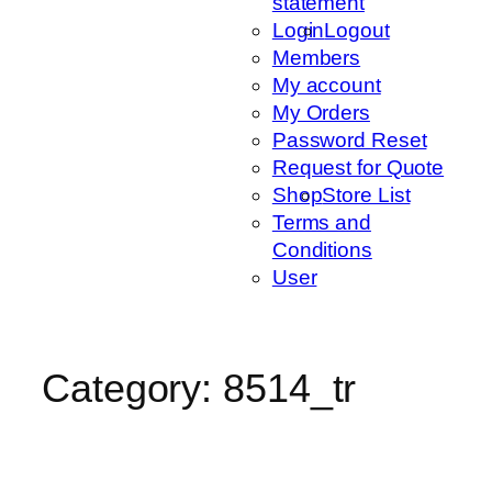
statement
Login
Logout
Members
My account
My Orders
Password Reset
Request for Quote
Shop
Store List
Terms and
Conditions
User
Category:
8514_tr