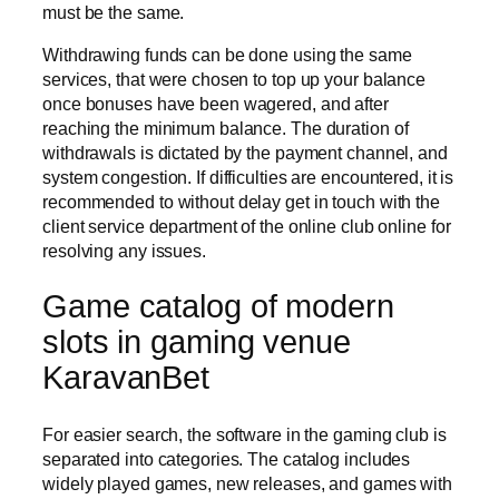
must be the same.
Withdrawing funds can be done using the same
services, that were chosen to top up your balance
once bonuses have been wagered, and after
reaching the minimum balance. The duration of
withdrawals is dictated by the payment channel, and
system congestion. If difficulties are encountered, it is
recommended to without delay get in touch with the
client service department of the online club online for
resolving any issues.
Game catalog of modern
slots in gaming venue
KaravanBet
For easier search, the software in the gaming club is
separated into categories. The catalog includes
widely played games, new releases, and games with