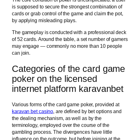
is supposed to secure the strongest combination of
cards or grab control of the game and claim the pot,
by applying misleading plays.
The gameplay is conducted with a professional deck
of 52 cards. Around the table, a set number of gamers
may engage — commonly no more than 10 people
can join.
Categories of the card game
poker on the licensed
internet platform karavanbet
Various forms of the card game poker, provided at
karavan bet casino
, are defined by bet options and
the dealing mechanism, as well as by the
terminology, employed over the course of the
gambling process. The divergences have little
influence on the outcome, but before joining at the