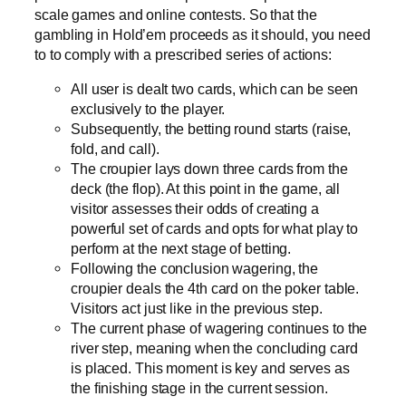
scale games and online contests. So that the
gambling in Hold’em proceeds as it should, you need
to to comply with a prescribed series of actions:
All user is dealt two cards, which can be seen
exclusively to the player.
Subsequently, the betting round starts (raise,
fold, and call).
The croupier lays down three cards from the
deck (the flop). At this point in the game, all
visitor assesses their odds of creating a
powerful set of cards and opts for what play to
perform at the next stage of betting.
Following the conclusion wagering, the
croupier deals the 4th card on the poker table.
Visitors act just like in the previous step.
The current phase of wagering continues to the
river step, meaning when the concluding card
is placed. This moment is key and serves as
the finishing stage in the current session.