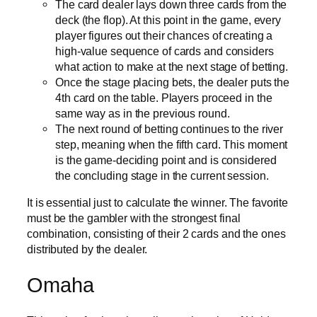
The card dealer lays down three cards from the
deck (the flop). At this point in the game, every
player figures out their chances of creating a
high-value sequence of cards and considers
what action to make at the next stage of betting.
Once the stage placing bets, the dealer puts the
4th card on the table. Players proceed in the
same way as in the previous round.
The next round of betting continues to the river
step, meaning when the fifth card. This moment
is the game-deciding point and is considered
the concluding stage in the current session.
It is essential just to calculate the winner. The favorite
must be the gambler with the strongest final
combination, consisting of their 2 cards and the ones
distributed by the dealer.
Omaha