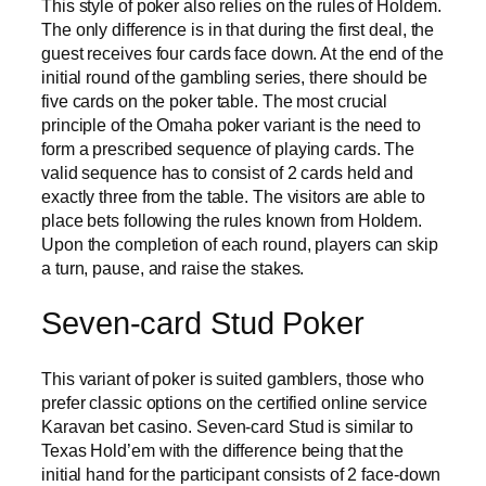
This style of poker also relies on the rules of Holdem.
The only difference is in that during the first deal, the
guest receives four cards face down. At the end of the
initial round of the gambling series, there should be
five cards on the poker table. The most crucial
principle of the Omaha poker variant is the need to
form a prescribed sequence of playing cards. The
valid sequence has to consist of 2 cards held and
exactly three from the table. The visitors are able to
place bets following the rules known from Holdem.
Upon the completion of each round, players can skip
a turn, pause, and raise the stakes.
Seven-card Stud Poker
This variant of poker is suited gamblers, those who
prefer classic options on the certified online service
Karavan bet casino. Seven-card Stud is similar to
Texas Hold’em with the difference being that the
initial hand for the participant consists of 2 face-down