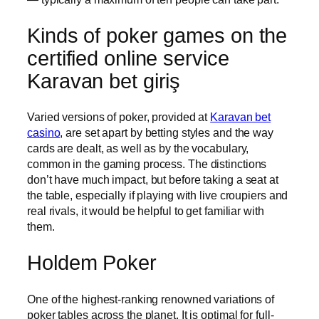
Kinds of poker games on the
certified online service
Karavan bet giriş
Varied versions of poker, provided at
Karavan bet
casino
, are set apart by betting styles and the way
cards are dealt, as well as by the vocabulary,
common in the gaming process. The distinctions
don’t have much impact, but before taking a seat at
the table, especially if playing with live croupiers and
real rivals, it would be helpful to get familiar with
them.
Holdem Poker
One of the highest-ranking renowned variations of
poker tables across the planet. It is optimal for full-