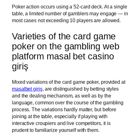
Poker action occurs using a 52-card deck. At a single
table, a limited number of gamblers may engage — in
most cases not exceeding 10 players are allowed.
Varieties of the card game
poker on the gambling web
platform masal bet casino
giriş
Mixed variations of the card game poker, provided at
masalbet giriş
, are distinguished by betting styles
and the dealing mechanism, as well as by the
language, common over the course of the gambling
process. The variations hardly matter, but before
joining at the table, especially if playing with
interactive croupiers and live competitors, it is
prudent to familiarize yourself with them.