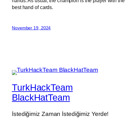
hands. As usual, the champion is the player with the
best hand of cards.
November 19, 2024
TurkHackTeam
BlackHatTeam
İstediğimiz Zaman İstediğimiz Yerde!