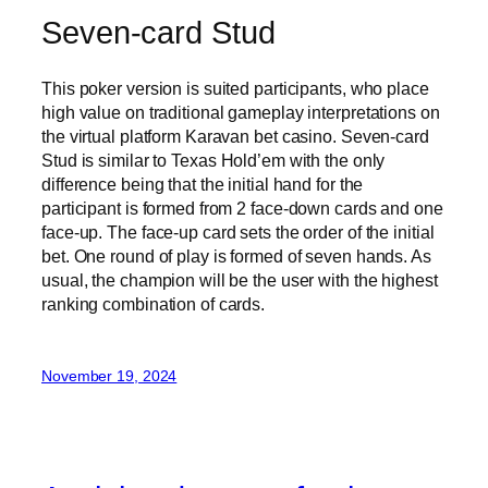
Seven-card Stud
This poker version is suited participants, who place
high value on traditional gameplay interpretations on
the virtual platform Karavan bet casino. Seven-card
Stud is similar to Texas Hold’em with the only
difference being that the initial hand for the
participant is formed from 2 face-down cards and one
face-up. The face-up card sets the order of the initial
bet. One round of play is formed of seven hands. As
usual, the champion will be the user with the highest
ranking combination of cards.
November 19, 2024