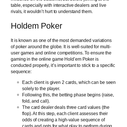
table, especially with interactive dealers and live
rivals, it wouldn’t hurt to understand them.
Holdem Poker
It is known as one of the most demanded variations
of poker around the globe. It is well-suited for multi-
user games and online competitions. To ensure the
gaming in the online game Hold’em Poker is
conducted properly, it’s important to stick to a specific
sequence:
Each client is given 2 cards, which can be seen
solely to the player.
Following this, the betting phase begins (raise,
fold, and call).
The card dealer deals three card values (the
flop). At this step, each client assesses their
odds of creating a high-value sequence of
cards and opts for what play to perform during