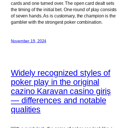
cards and one turned over. The open card dealt sets
the timing of the initial bet. One round of play consists
of seven hands. As is customary, the champion is the
gambler with the strongest poker combination.
November 19, 2024
Widely recognized styles of
poker play in the original
cazino Karavan casino giriş
— differences and notable
qualities