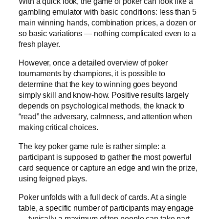
With a quick look, the game of poker can look like a
gambling emulator with basic conditions: less than 5
main winning hands, combination prices, a dozen or
so basic variations — nothing complicated even to a
fresh player.
However, once a detailed overview of poker
tournaments by champions, it is possible to
determine that the key to winning goes beyond
simply skill and know-how. Positive results largely
depends on psychological methods, the knack to
“read” the adversary, calmness, and attention when
making critical choices.
The key poker game rule is rather simple: a
participant is supposed to gather the most powerful
card sequence or capture an edge and win the prize,
using feigned plays.
Poker unfolds with a full deck of cards. At a single
table, a specific number of participants may engage
— typically a maximum of ten people can take part.