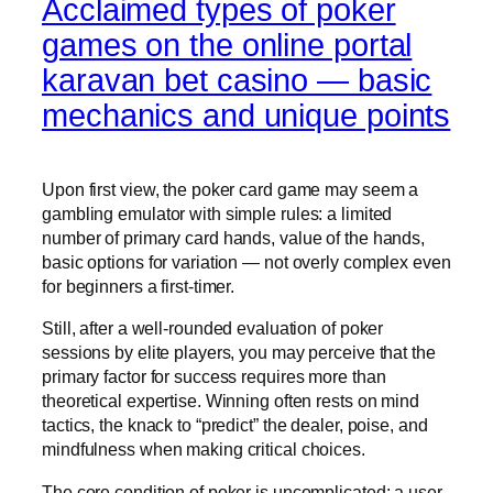
Acclaimed types of poker
games on the online portal
karavan bet casino — basic
mechanics and unique points
Upon first view, the poker card game may seem a
gambling emulator with simple rules: a limited
number of primary card hands, value of the hands,
basic options for variation — not overly complex even
for beginners a first-timer.
Still, after a well-rounded evaluation of poker
sessions by elite players, you may perceive that the
primary factor for success requires more than
theoretical expertise. Winning often rests on mind
tactics, the knack to “predict” the dealer, poise, and
mindfulness when making critical choices.
The core condition of poker is uncomplicated: a user