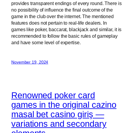
provides transparent endings of every round. There is
no possibility of influence the final outcome of the
game in the club over the internet. The mentioned
features does not pertain to real-life dealers. In
games like poker, baccarat, blackjack and similar, it is
recommended to follow the basic rules of gameplay
and have some level of expertise.
November 19, 2024
Renowned poker card
games in the original cazino
masal bet casino giriş —
variations and secondary