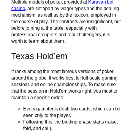
Multiple models of poker, provided at
Karavan bet
casino
, are set apart by wager types and the dealing
mechanism, as well as by the lexicon, employed in
the course of play. The contrasts are insignificant, but
before joining at the table, especially with
professional croupiers and real challengers, it is
worth to learn about them.
Texas Hold’em
It ranks among the most famous versions of poker
around the globe. It works best for full-scale gaming
sessions and online championships. To make sure
that the session in Hold’em works right, you must to
maintain a specific order:
Every gambler is dealt two cards, which can be
seen only to the player.
Following this, the bidding phase starts (raise,
fold, and call).